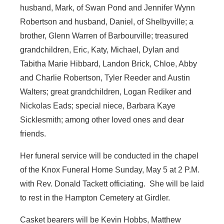
husband, Mark, of Swan Pond and Jennifer Wynn
Robertson and husband, Daniel, of Shelbyville; a
brother, Glenn Warren of Barbourville; treasured
grandchildren, Eric, Katy, Michael, Dylan and
Tabitha Marie Hibbard, Landon Brick, Chloe, Abby
and Charlie Robertson, Tyler Reeder and Austin
Walters; great grandchildren, Logan Rediker and
Nickolas Eads; special niece, Barbara Kaye
Sicklesmith; among other loved ones and dear
friends.
Her funeral service will be conducted in the chapel
of the Knox Funeral Home Sunday, May 5 at 2 P.M.
with Rev. Donald Tackett officiating. She will be laid
to rest in the Hampton Cemetery at Girdler.
Casket bearers will be Kevin Hobbs, Matthew