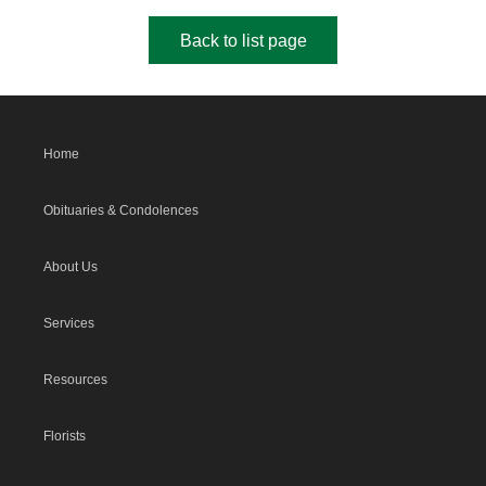
Back to list page
Home
Obituaries & Condolences
About Us
Services
Resources
Florists