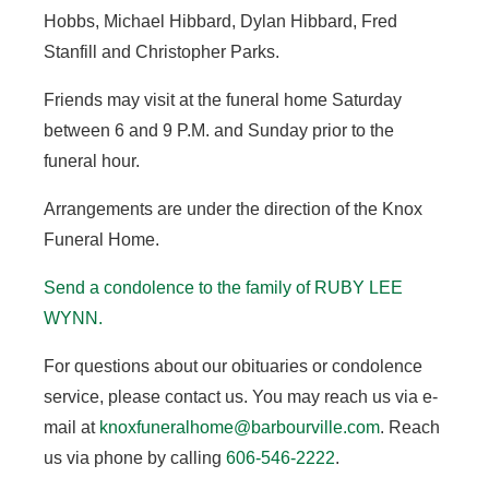
Hobbs, Michael Hibbard, Dylan Hibbard, Fred
Stanfill and Christopher Parks.
Friends may visit at the funeral home Saturday
between 6 and 9 P.M. and Sunday prior to the
funeral hour.
Arrangements are under the direction of the Knox
Funeral Home.
Send a condolence to the family of RUBY LEE
WYNN.
For questions about our obituaries or condolence
service, please contact us. You may reach us via e-
mail at
knoxfuneralhome@barbourville.com
. Reach
us via phone by calling
606-546-2222
.