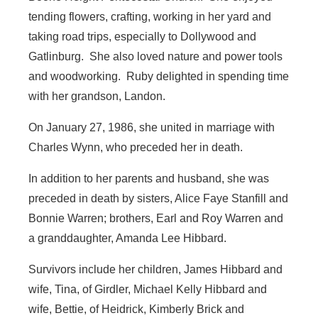
tending flowers, crafting, working in her yard and
taking road trips, especially to Dollywood and
Gatlinburg. She also loved nature and power tools
and woodworking. Ruby delighted in spending time
with her grandson, Landon.
On January 27, 1986, she united in marriage with
Charles Wynn, who preceded her in death.
In addition to her parents and husband, she was
preceded in death by sisters, Alice Faye Stanfill and
Bonnie Warren; brothers, Earl and Roy Warren and
a granddaughter, Amanda Lee Hibbard.
Survivors include her children, James Hibbard and
wife, Tina, of Girdler, Michael Kelly Hibbard and
wife, Bettie, of Heidrick, Kimberly Brick and