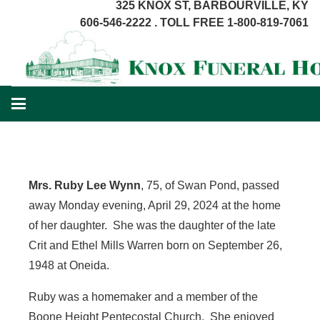
325 KNOX ST, BARBOURVILLE, KY
606-546-2222 . TOLL FREE 1-800-819-7061
Mrs. Ruby Lee Wynn
, 75, of Swan Pond, passed
away Monday evening, April 29, 2024 at the home
of her daughter. She was the daughter of the late
Crit and Ethel Mills Warren born on September 26,
1948 at Oneida.
Ruby was a homemaker and a member of the
Boone Height Pentecostal Church. She enjoyed