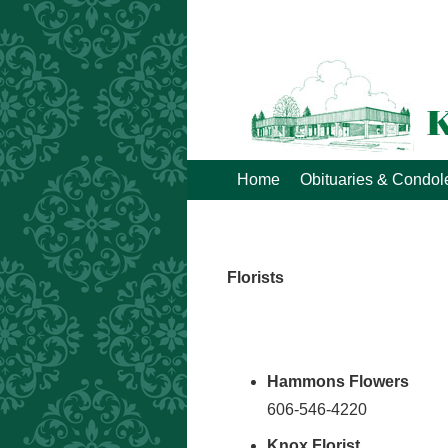
Home
Obituaries & Condo
Florists
Hammons Flowers
606-546-4220
Knox Florist