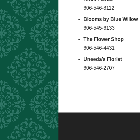
606-546-8112
Blooms by Blue Willow
606-545-6133
The Flower Shop
606-546-4431
Uneeda’s Florist
606-546-2707