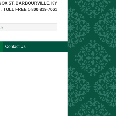
NOX ST, BARBOURVILLE, KY
 . TOLL FREE 1-800-819-7061
Contact Us