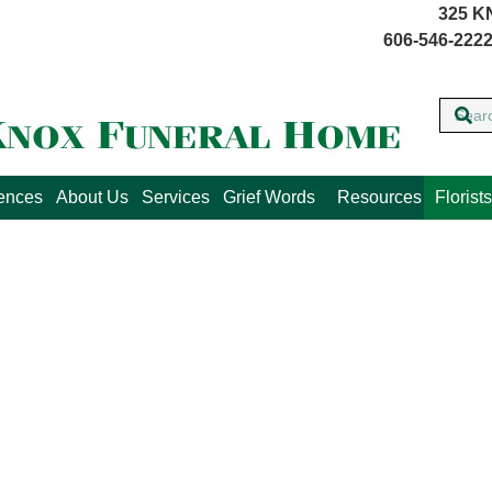
325 K
606-546-2222
lences
About Us
Services
Grief Words
Resources
Florists