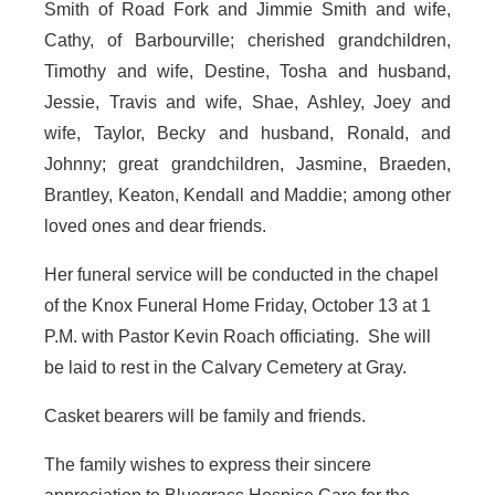
Smith of Road Fork and Jimmie Smith and wife,
Cathy, of Barbourville; cherished grandchildren,
Timothy and wife, Destine, Tosha and husband,
Jessie, Travis and wife, Shae, Ashley, Joey and
wife, Taylor, Becky and husband, Ronald, and
Johnny; great grandchildren, Jasmine, Braeden,
Brantley, Keaton, Kendall and Maddie; among other
loved ones and dear friends.
Her funeral service will be conducted in the chapel
of the Knox Funeral Home Friday, October 13 at 1
P.M. with Pastor Kevin Roach officiating. She will
be laid to rest in the Calvary Cemetery at Gray.
Casket bearers will be family and friends.
The family wishes to express their sincere