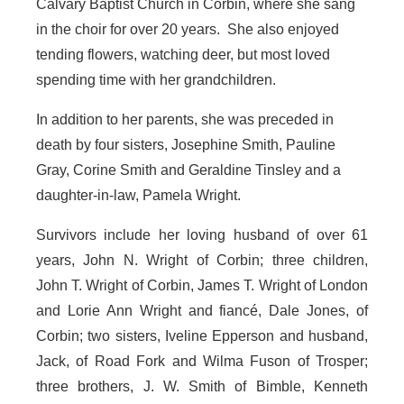
Calvary Baptist Church in Corbin, where she sang
in the choir for over 20 years. She also enjoyed
tending flowers, watching deer, but most loved
spending time with her grandchildren.
In addition to her parents, she was preceded in
death by four sisters, Josephine Smith, Pauline
Gray, Corine Smith and Geraldine Tinsley and a
daughter-in-law, Pamela Wright.
Survivors include her loving husband of over 61
years, John N. Wright of Corbin; three children,
John T. Wright of Corbin, James T. Wright of London
and Lorie Ann Wright and fiancé, Dale Jones, of
Corbin; two sisters, Iveline Epperson and husband,
Jack, of Road Fork and Wilma Fuson of Trosper;
three brothers, J. W. Smith of Bimble, Kenneth