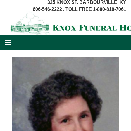
325 KNOX ST, BARBOURVILLE, KY
606-546-2222 . TOLL FREE 1-800-819-7061