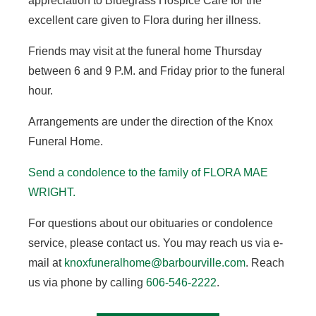
appreciation to Bluegrass Hospice Care for the
excellent care given to Flora during her illness.
Friends may visit at the funeral home Thursday
between 6 and 9 P.M. and Friday prior to the funeral
hour.
Arrangements are under the direction of the Knox
Funeral Home.
Send a condolence to the family of FLORA MAE
WRIGHT.
For questions about our obituaries or condolence
service, please contact us. You may reach us via e-
mail at
knoxfuneralhome@barbourville.com
. Reach
us via phone by calling
606-546-2222
.