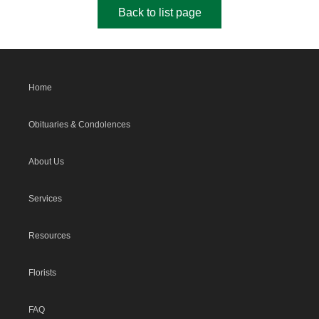
Back to list page
Home
Obituaries & Condolences
About Us
Services
Resources
Florists
FAQ