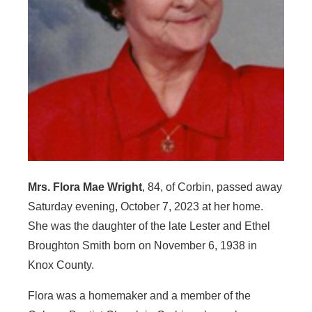
Mrs. Flora Mae Wright
, 84, of Corbin, passed away
Saturday evening, October 7, 2023 at her home.
She was the daughter of the late Lester and Ethel
Broughton Smith born on November 6, 1938 in
Knox County.
Flora was a homemaker and a member of the