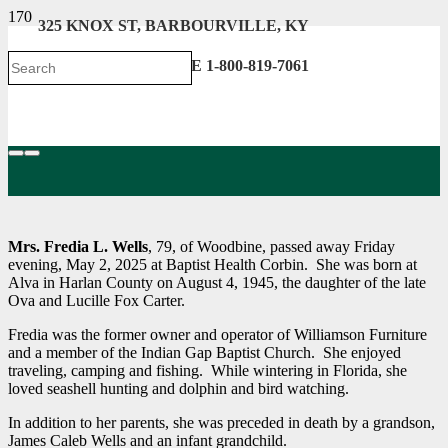
325 KNOX ST, BARBOURVILLE, KY
606-546-2222 . TOLL FREE 1-800-819-7061
Mrs. Fredia L. Wells
, 79, of Woodbine, passed away Friday
evening, May 2, 2025 at Baptist Health Corbin. She was born at
Alva in Harlan County on August 4, 1945, the daughter of the late
Ova and Lucille Fox Carter.
Fredia was the former owner and operator of Williamson Furniture
and a member of the Indian Gap Baptist Church. She enjoyed
traveling, camping and fishing. While wintering in Florida, she
loved seashell hunting and dolphin and bird watching.
In addition to her parents, she was preceded in death by a grandson,
James Caleb Wells and an infant grandchild.