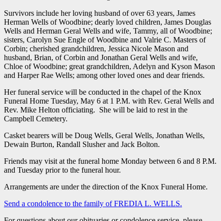
Survivors include her loving husband of over 63 years, James
Herman Wells of Woodbine; dearly loved children, James Douglas
Wells and Herman Geral Wells and wife, Tammy, all of Woodbine;
sisters, Carolyn Sue Engle of Woodbine and Valrie C. Masters of
Corbin; cherished grandchildren, Jessica Nicole Mason and
husband, Brian, of Corbin and Jonathan Geral Wells and wife,
Chloe of Woodbine; great grandchildren, Adelyn and Kyson Mason
and Harper Rae Wells; among other loved ones and dear friends.
Her funeral service will be conducted in the chapel of the Knox
Funeral Home Tuesday, May 6 at 1 P.M. with Rev. Geral Wells and
Rev. Mike Helton officiating. She will be laid to rest in the
Campbell Cemetery.
Casket bearers will be Doug Wells, Geral Wells, Jonathan Wells,
Dewain Burton, Randall Slusher and Jack Bolton.
Friends may visit at the funeral home Monday between 6 and 8 P.M.
and Tuesday prior to the funeral hour.
Arrangements are under the direction of the Knox Funeral Home.
Send a condolence to the family of FREDIA L. WELLS
.
For questions about our obituaries or condolence service, please