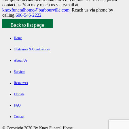
contact us. You may reach us via e-mail at
knoxfuneralhome@barbourville.com
. Reach us via phone by
calling
606-546-2222
.
Back to list page
Home
Obituaries & Condolences
About Us
Services
Resources
Florists
FAQ
Contact
© Copyright 2020 By Knox Funeral Home