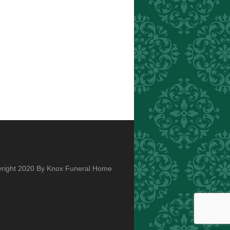
right 2020 By Knox Funeral Home