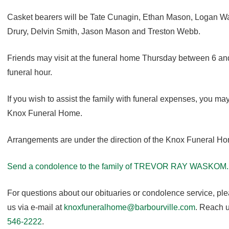
Casket bearers will be Tate Cunagin, Ethan Mason, Logan Wal
Drury, Delvin Smith, Jason Mason and Treston Webb.
Friends may visit at the funeral home Thursday between 6 and 
funeral hour.
If you wish to assist the family with funeral expenses, you m
Knox Funeral Home.
Arrangements are under the direction of the Knox Funeral H
Send a condolence to the family of TREVOR RAY WASKOM.
For questions about our obituaries or condolence service, pl
us via e-mail at
knoxfuneralhome@barbourville.com
. Reach u
546-2222
.