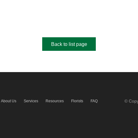
Back to list page
© Copy
About Us
Services
Resources
Florists
FAQ