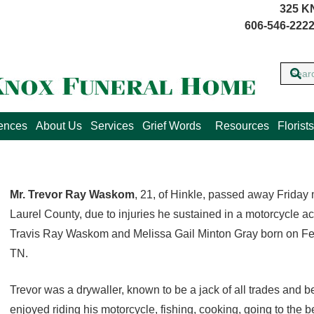
325 K
606-546-2222
lences
About Us
Services
Grief Words
Resources
Florists
Mr. Trevor Ray Waskom
, 21, of Hinkle, passed away Friday 
Laurel County, due to injuries he sustained in a motorcycle a
Travis Ray Waskom and Melissa Gail Minton Gray born on Feb
TN.
Trevor was a drywaller, known to be a jack of all trades and be
enjoyed riding his motorcycle, fishing, cooking, going to the