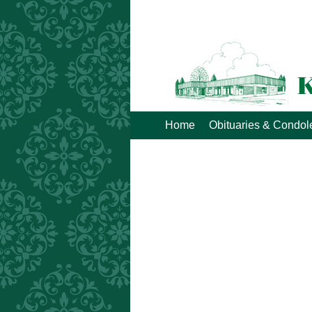
Home
Obituaries & Condo