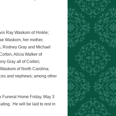
avis Ray Waskom of Hinkle;
Rae Waskom, her mother,
gs, Rodney Gray and Michael
Corbin, Alicia Walker of
y Gray all of Corbin;
 Waskom of North Carolina;
ieces and nephews; among other
nox Funeral Home Friday, May 3
ting. He will be laid to rest in