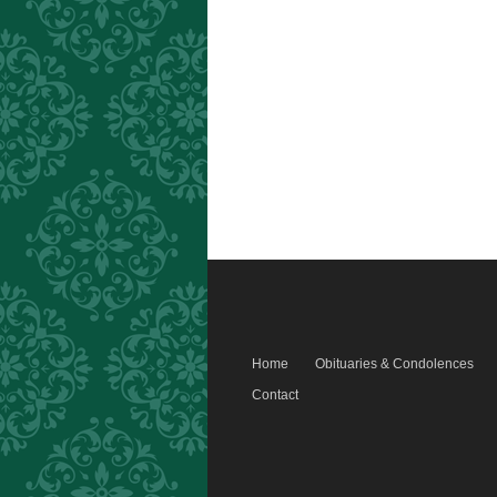
Home
Obituaries & Condolences
Contact