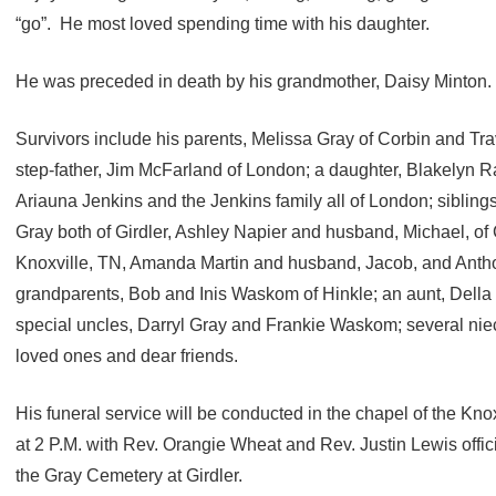
“go”. He most loved spending time with his daughter.
He was preceded in death by his grandmother, Daisy Minton.
Survivors include his parents, Melissa Gray of Corbin and Tr
step-father, Jim McFarland of London; a daughter, Blakelyn 
Ariauna Jenkins and the Jenkins family all of London; siblin
Gray both of Girdler, Ashley Napier and husband, Michael, of 
Knoxville, TN, Amanda Martin and husband, Jacob, and Anthon
grandparents, Bob and Inis Waskom of Hinkle; an aunt, Della
special uncles, Darryl Gray and Frankie Waskom; several n
loved ones and dear friends.
His funeral service will be conducted in the chapel of the K
at 2 P.M. with Rev. Orangie Wheat and Rev. Justin Lewis officia
the Gray Cemetery at Girdler.