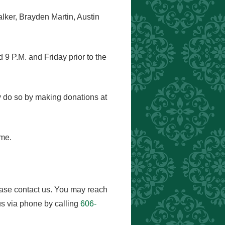
ker, Brayden Martin, Austin
9 P.M. and Friday prior to the
ay do so by making donations at
ome.
ease contact us. You may reach
s via phone by calling
606-