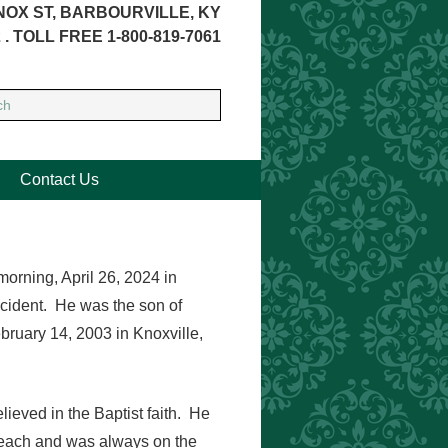
NOX ST, BARBOURVILLE, KY
 . TOLL FREE 1-800-819-7061
Contact Us
morning, April 26, 2024 in
ccident. He was the son of
ruary 14, 2003 in Knoxville,
lieved in the Baptist faith. He
 beach and was always on the