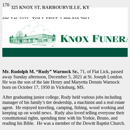
325 KNOX ST, BARBOURVILLE, KY
606-546-2222 . TOLL FREE 1-800-819-7061
Mr. Rudolph M. “Rudy” Warnock Sr.
, 71, of Flat Lick, passed
away Sunday afternoon, December 5, 2021 at St. Joseph London.
He was the son of the late Henry and Maryetta Dennis Warnock
born on October 17, 1950 in Vicksburg, MS.
After graduating junior college, Rudy held various jobs including
manager of his family’s tire dealership, a machinist and a real estate
agent. He enjoyed traveling, camping, fishing, wood working and
keeping up on world news. Rudy also loved telling everyone their
constitutional rights, spending time with his Yorkie, Bruno, and
reading his Bible. He was a member of the Dewitt Baptist Church.