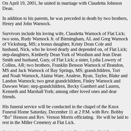
On April 19, 2001, he united in marriage with Claudetta Johnson
Dean.
In addition to his parents, he was preceded in death by two brothers,
Henry and John Warnock.
Survivors include his loving wife, Claudetta Warnock of Flat Lick;
two sons, Rudy Warnock Jr. of Birmingham, AL and Greg Warnock
of Vicksburg, MS; a bonus daughter, Kristy Dean Cole and
husband, Nick, who he loved dearly and depended on, of Flat Lick;
step-daughters, Kimberly Dean York of Woollum and Jean Dean
Smith and husband, Gary, of Flat Lick; a sister, Lydia Lowery of
Collins, AR; two brothers, Franklin Benson Warnock of Brandon,
MS and Jack Warnock of Bay Springs, MS; grandchildren, Tori
and Noah Warnock, Alaina Ware, Analese, Ryan, Taylor, Blake and
Landon Warnock; two great grandchildren, Finley Warnock and
Dawsen Ware; step-grandchildren, Becky Gambrel and Lauren,
Kenneth and Marshall York; among other loved ones and dear
friends.
His funeral service will be conducted in the chapel of the Knox
Funeral Home Saturday, December 11 at 2 P.M. with Rev. Bobby
“Bo” Henson and Rev. Vernon Morris officiating. He will be laid to
rest in the Miller Cemetery at Flat Lick.