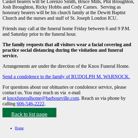
Casket bearers will be Lorenzo Smith, Bruce Mills, Phil Broughton,
Josh Broughton, Ricky Hobbs and Cody Carnes. Serving as
honorary bearers will be his church family at the Dewitt Baptist
Church and the nurses and staff of St. Joseph London ICU.
Friends may call at the funeral home Friday between 6 and 9 P.M.
and Saturday prior to the funeral hour.
The family requests that all visitors wear a facial covering and
practice social distancing during the visitation and funeral
service.
Arrangements are under the direction of the Knox Funeral Home.
Send a condolence to the family of RUDOLPH M. WARNOCK.
For questions about our obituaries or condolence service, please
contact us. You may reach us via e-mail
at
knoxfuneralhome@barbourville.com
. Reach us via phone by
calling
606-546-2222
.
Back to list page
Home