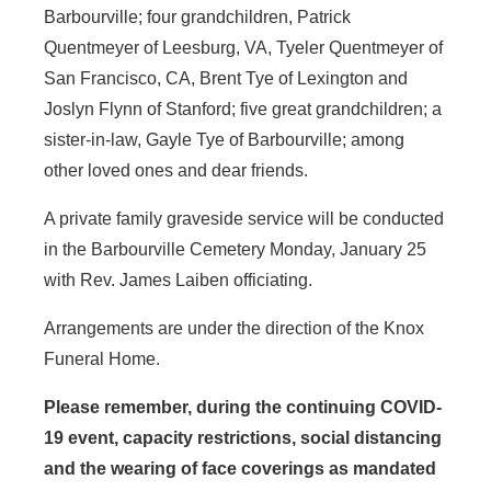
Barbourville; four grandchildren, Patrick
Quentmeyer of Leesburg, VA, Tyeler Quentmeyer of
San Francisco, CA, Brent Tye of Lexington and
Joslyn Flynn of Stanford; five great grandchildren; a
sister-in-law, Gayle Tye of Barbourville; among
other loved ones and dear friends.
A private family graveside service will be conducted
in the Barbourville Cemetery Monday, January 25
with Rev. James Laiben officiating.
Arrangements are under the direction of the Knox
Funeral Home.
Please remember, during the continuing COVID-
19 event, capacity restrictions, social distancing
and the wearing of face coverings as mandated