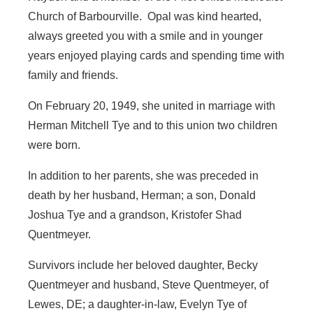
Church of Barbourville. Opal was kind hearted,
always greeted you with a smile and in younger
years enjoyed playing cards and spending time with
family and friends.
On February 20, 1949, she united in marriage with
Herman Mitchell Tye and to this union two children
were born.
In addition to her parents, she was preceded in
death by her husband, Herman; a son, Donald
Joshua Tye and a grandson, Kristofer Shad
Quentmeyer.
Survivors include her beloved daughter, Becky
Quentmeyer and husband, Steve Quentmeyer, of
Lewes, DE; a daughter-in-law, Evelyn Tye of