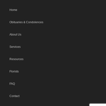
Home
Obituaries & Condolences
About Us
Services
Resources
Florists
FAQ
Contact