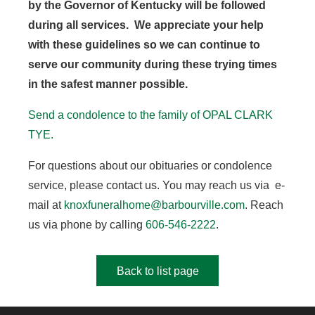
by the Governor of Kentucky will be followed
during all services. We appreciate your help
with these guidelines so we can continue to
serve our community during these trying times
in the safest manner possible.
Send a condolence to the family of OPAL CLARK
TYE.
For questions about our obituaries or condolence
service, please contact us. You may reach us via e-
mail at
knoxfuneralhome@barbourville.com
. Reach
us via phone by calling
606-546-2222
.
Back to list page