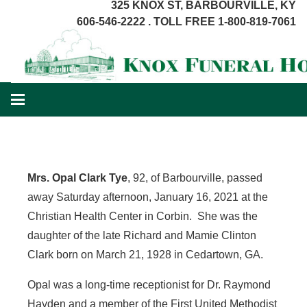
325 KNOX ST, BARBOURVILLE, KY
606-546-2222 . TOLL FREE 1-800-819-7061
Mrs. Opal Clark Tye
, 92, of Barbourville, passed
away Saturday afternoon, January 16, 2021 at the
Christian Health Center in Corbin. She was the
daughter of the late Richard and Mamie Clinton
Clark born on March 21, 1928 in Cedartown, GA.
Opal was a long-time receptionist for Dr. Raymond
Hayden and a member of the First United Methodist