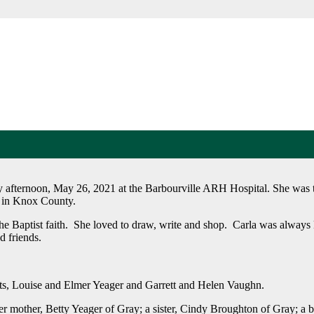
 afternoon, May 26, 2021 at the Barbourville ARH Hospital. She was t
3 in Knox County.
e Baptist faith. She loved to draw, write and shop. Carla was always 
d friends.
ents, Louise and Elmer Yeager and Garrett and Helen Vaughn.
er mother, Betty Yeager of Gray; a sister, Cindy Broughton of Gray; a 