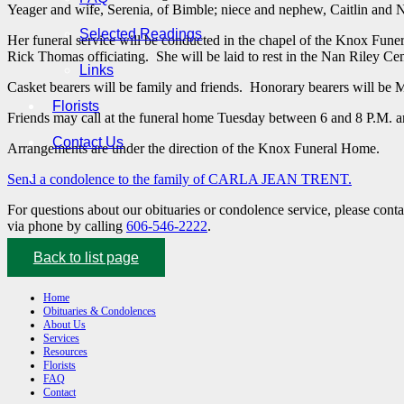
Yeager and wife, Serenia, of Bimble; niece and nephew, Caitlin and 
Selected Readings
Her funeral service will be conducted in the chapel of the Knox Fu
Rick Thomas officiating. She will be laid to rest in the Nan Riley Ce
Links
Casket bearers will be family and friends. Honorary bearers will be
Florists
Friends may call at the funeral home Tuesday between 6 and 8 P.M. a
Contact Us
Arrangements are under the direction of the Knox Funeral Home.
Send a condolence to the family of CARLA JEAN TRENT.
For questions about our obituaries or condolence service, please cont
via phone by calling
606-546-2222
.
Back to list page
Home
Obituaries & Condolences
About Us
Services
Resources
Florists
FAQ
Contact