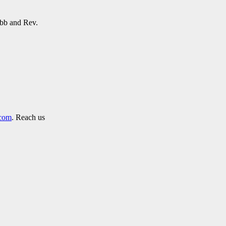
obb and Rev.
.com
. Reach us