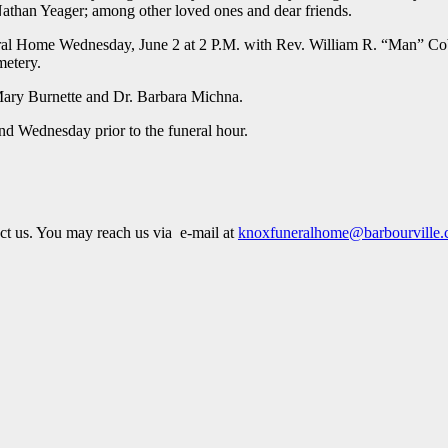
Nathan Yeager; among other loved ones and dear friends.
neral Home Wednesday, June 2 at 2 P.M. with Rev. William R. “Man” C
metery.
 Mary Burnette and Dr. Barbara Michna.
nd Wednesday prior to the funeral hour.
act us. You may reach us via e-mail at
knoxfuneralhome@barbourville