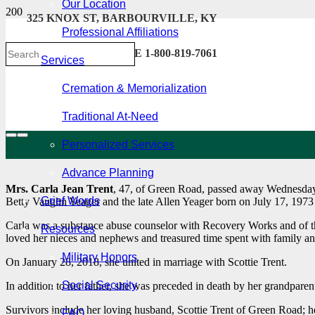
Our Location
325 KNOX ST, BARBOURVILLE, KY
Professional Affiliations
606-546-2222 . TOLL FREE 1-800-819-7061
Services
Cremation & Memorialization
Traditional At-Need
Personalized Services
Advance Planning
Mrs. Carla Jean Trent
, 47, of Green Road, passed away Wednesday
Grief Words
Betty Vaughn Yeager and the late Allen Yeager born on July 17, 197
Carla was a substance abuse counselor with Recovery Works and of th
Resources
loved her nieces and nephews and treasured time spent with family an
Military Honors
On January 28, 2018, she united in marriage with Scottie Trent.
Social Security
In addition to her father, she was preceded in death by her grandpar
Survivors include her loving husband, Scottie Trent of Green Road; h
FAQ