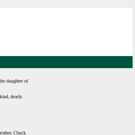
he daughter of
kind, dearly
brother, Chuck