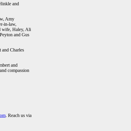
 Hinkle and
law, Amy
r-in-law,
wife, Haley, Ali
 Peyton and Gus
t and Charles
ambert and
e and compassion
com
. Reach us via