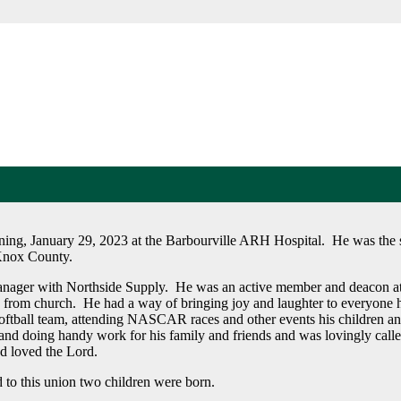
ing, January 29, 2023 at the Barbourville ARH Hospital. He was the s
Knox County.
anager with Northside Supply. He was an active member and deacon a
s from church. He had a way of bringing joy and laughter to everyone
oftball team, attending NASCAR races and other events his children a
s and doing handy work for his family and friends and was lovingly call
d loved the Lord.
 to this union two children were born.