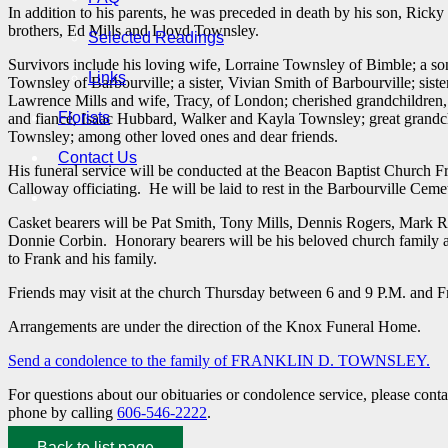
In addition to his parents, he was preceded in death by his son, Ricky
brothers, Ed Mills and Lloyd Townsley.
Selected Readings
Survivors include his loving wife, Lorraine Townsley of Bimble; a so
Links
Townsley of Barbourville; a sister, Vivian Smith of Barbourville; sist
Lawrence Mills and wife, Tracy, of London; cherished grandchildren
Florists
and fiancé, Isaac Hubbard, Walker and Kayla Townsley; great grand
Townsley; among other loved ones and dear friends.
Contact Us
His funeral service will be conducted at the Beacon Baptist Church F
Calloway officiating. He will be laid to rest in the Barbourville Ceme
Casket bearers will be Pat Smith, Tony Mills, Dennis Rogers, Mark R
Donnie Corbin. Honorary bearers will be his beloved church family 
to Frank and his family.
Friends may visit at the church Thursday between 6 and 9 P.M. and Fri
Arrangements are under the direction of the Knox Funeral Home.
Send a condolence to the family of FRANKLIN D. TOWNSLEY
.
For questions about our obituaries or condolence service, please cont
phone by calling
606-546-2222
.
Back to list page