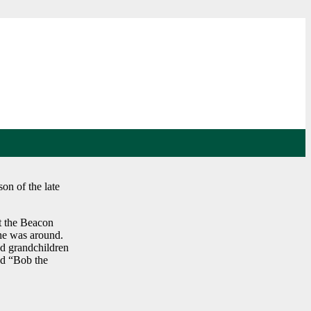
on of the late
t the Beacon
 he was around.
nd grandchildren
ed “Bob the