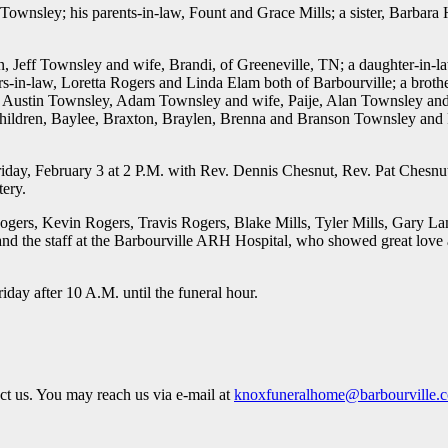
 Townsley; his parents-in-law, Fount and Grace Mills; a sister, Barbara
n, Jeff Townsley and wife, Brandi, of Greeneville, TN; a daughter-in-
ers-in-law, Loretta Rogers and Linda Elam both of Barbourville; a brothe
, Austin Townsley, Adam Townsley and wife, Paije, Alan Townsley and 
children, Baylee, Braxton, Braylen, Brenna and Branson Townsley and
riday, February 3 at 2 P.M. with Rev. Dennis Chesnut, Rev. Pat Chesnu
tery.
ogers, Kevin Rogers, Travis Rogers, Blake Mills, Tyler Mills, Gary L
and the staff at the Barbourville ARH Hospital, who showed great lov
day after 10 A.M. until the funeral hour.
act us. You may reach us via e-mail at
knoxfuneralhome@barbourville.