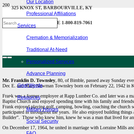
Our Location
325 KNOX ST, BARBOURVILLE, KY
Professional Affiliations
606-546-2222 . TOLL FREE 1-800-819-7061
Services
Cremation & Memorialization
Traditional At-Need
Personalized Services
Advance Planning
Mr. Franklin D. Townsley
, 80, of Bimble, passed away Sunday even
Grief Words
Dee E. and Mary Newman Townsley born on February 22, 1942 in 
Frank was a former employee at Rapp Lumber Co. and later was a m
Resources
Baptist Church and enjoyed spending time with his family and friend
Frank enjoyed playing golf, camping, bowling, coaching the church s
Military Honors
participated in throughout the years. He also enjoyed building thing
Builder”. Those who knew him, knew he was a man that lived for an
Social Security
On December 17, 1964, he united in marriage with Lorraine Mills and
FAQ