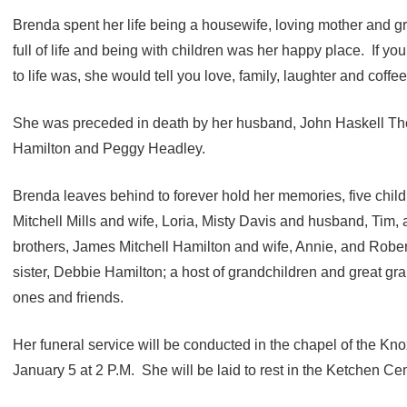
Brenda spent her life being a housewife, loving mother and
full of life and being with children was her happy place. If yo
to life was, she would tell you love, family, laughter and coffee
She was preceded in death by her husband, John Haskell Tho
Hamilton and Peggy Headley.
Brenda leaves behind to forever hold her memories, five childr
Mitchell Mills and wife, Loria, Misty Davis and husband, Tim,
brothers, James Mitchell Hamilton and wife, Annie, and Rober
sister, Debbie Hamilton; a host of grandchildren and great gr
ones and friends.
Her funeral service will be conducted in the chapel of the 
January 5 at 2 P.M. She will be laid to rest in the Ketchen Ce