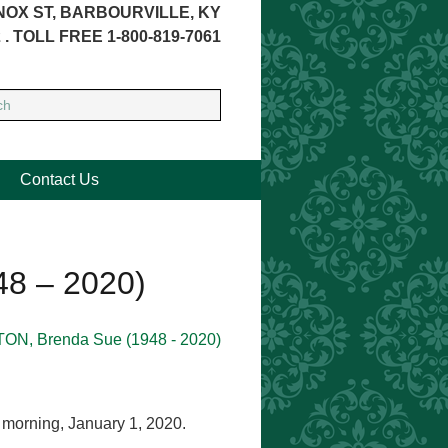
NOX ST, BARBOURVILLE, KY
 . TOLL FREE 1-800-819-7061
Contact Us
8 – 2020)
 morning, January 1, 2020.