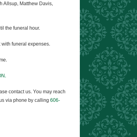
h Allsup, Matthew Davis,
l the funeral hour.
 with funeral expenses.
ome.
ON.
ease contact us. You may reach
us via phone by calling
606-