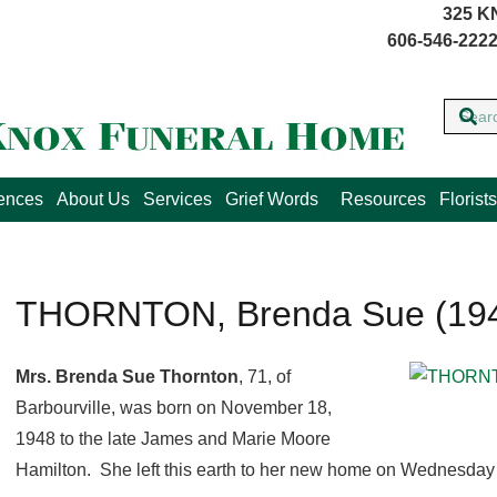
325 K
606-546-2222
lences
About Us
Services
Grief Words
Resources
Florists
THORNTON, Brenda Sue (194
Mrs. Brenda Sue Thornton
, 71, of
Barbourville, was born on November 18,
1948 to the late James and Marie Moore
Hamilton. She left this earth to her new home on Wednesday