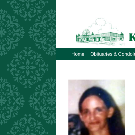
Home
Obituaries & Condo