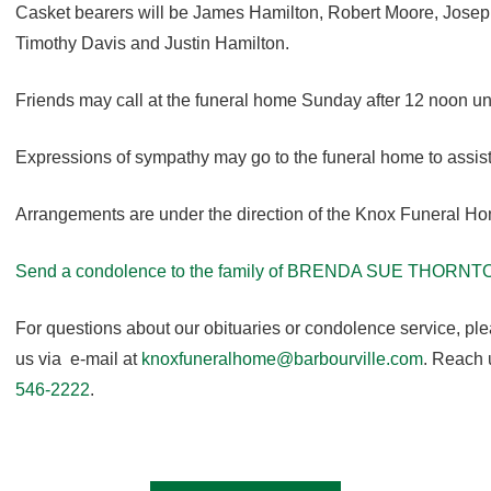
Casket bearers will be James Hamilton, Robert Moore, Josep
Timothy Davis and Justin Hamilton.
Friends may call at the funeral home Sunday after 12 noon unti
Expressions of sympathy may go to the funeral home to assist
Arrangements are under the direction of the Knox Funeral H
Send a condolence to the family of BRENDA SUE THORNT
For questions about our obituaries or condolence service, pl
us via e-mail at
knoxfuneralhome@barbourville.com
. Reach 
546-2222
.