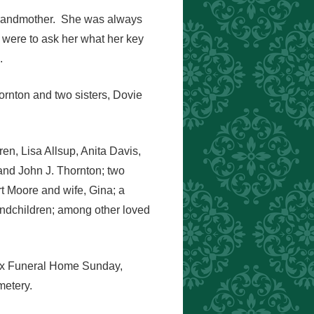
 grandmother. She was always
u were to ask her what her key
.
rnton and two sisters, Dovie
en, Lisa Allsup, Anita Davis,
 and John J. Thornton; two
t Moore and wife, Gina; a
andchildren; among other loved
Knox Funeral Home Sunday,
metery.