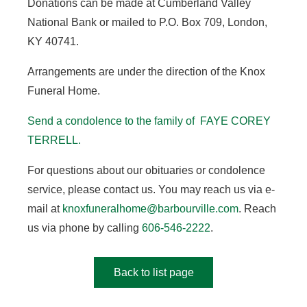
Donations can be made at Cumberland Valley
National Bank or mailed to P.O. Box 709, London,
KY 40741.
Arrangements are under the direction of the Knox
Funeral Home.
Send a condolence to the family of FAYE COREY
TERRELL.
For questions about our obituaries or condolence
service, please contact us. You may reach us via e-
mail at
knoxfuneralhome@barbourville.com
. Reach
us via phone by calling
606-546-2222
.
Back to list page