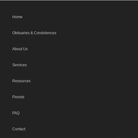
Home
Obituaries & Condolences
About Us
Services
Resources
Florists
FAQ
Contact