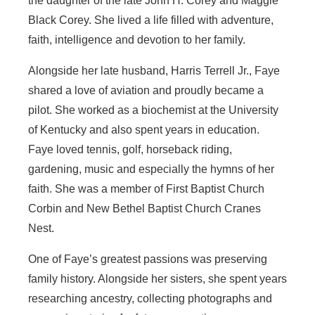
the daughter of the late John H. Corey and Maggie
Black Corey. She lived a life filled with adventure,
faith, intelligence and devotion to her family.
Alongside her late husband, Harris Terrell Jr., Faye
shared a love of aviation and proudly became a
pilot. She worked as a biochemist at the University
of Kentucky and also spent years in education.
Faye loved tennis, golf, horseback riding,
gardening, music and especially the hymns of her
faith. She was a member of First Baptist Church
Corbin and New Bethel Baptist Church Cranes
Nest.
One of Faye’s greatest passions was preserving
family history. Alongside her sisters, she spent years
researching ancestry, collecting photographs and