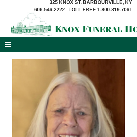
325 KNOX ST, BARBOURVILLE, KY
606-546-2222 . TOLL FREE 1-800-819-7061