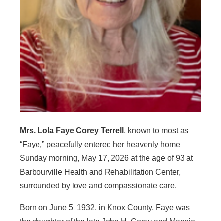
Mrs. Lola Faye Corey Terrell
, known to most as
“Faye,” peacefully entered her heavenly home
Sunday morning, May 17, 2026 at the age of 93 at
Barbourville Health and Rehabilitation Center,
surrounded by love and compassionate care.
Born on June 5, 1932, in Knox County, Faye was