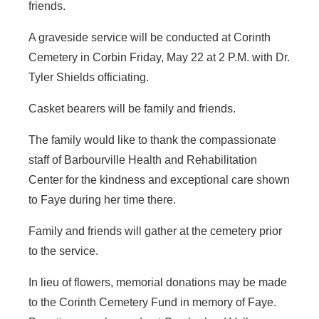
friends.
A graveside service will be conducted at Corinth
Cemetery in Corbin Friday, May 22 at 2 P.M. with Dr.
Tyler Shields officiating.
Casket bearers will be family and friends.
The family would like to thank the compassionate
staff of Barbourville Health and Rehabilitation
Center for the kindness and exceptional care shown
to Faye during her time there.
Family and friends will gather at the cemetery prior
to the service.
In lieu of flowers, memorial donations may be made
to the Corinth Cemetery Fund in memory of Faye.