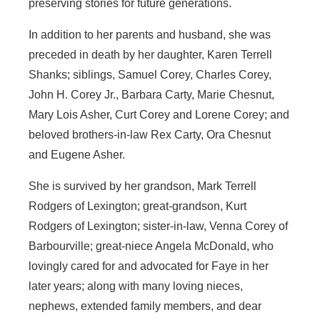
preserving stories for future generations.
In addition to her parents and husband, she was
preceded in death by her daughter, Karen Terrell
Shanks; siblings, Samuel Corey, Charles Corey,
John H. Corey Jr., Barbara Carty, Marie Chesnut,
Mary Lois Asher, Curt Corey and Lorene Corey; and
beloved brothers-in-law Rex Carty, Ora Chesnut
and Eugene Asher.
She is survived by her grandson, Mark Terrell
Rodgers of Lexington; great-grandson, Kurt
Rodgers of Lexington; sister-in-law, Venna Corey of
Barbourville; great-niece Angela McDonald, who
lovingly cared for and advocated for Faye in her
later years; along with many loving nieces,
nephews, extended family members, and dear