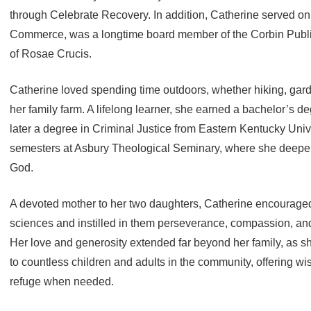
through Celebrate Recovery. In addition, Catherine served o
Commerce, was a longtime board member of the Corbin Publi
of Rosae Crucis.
Catherine loved spending time outdoors, whether hiking, gard
her family farm. A lifelong learner, she earned a bachelor’s 
later a degree in Criminal Justice from Eastern Kentucky Uni
semesters at Asbury Theological Seminary, where she deepen
God.
A devoted mother to her two daughters, Catherine encouraged t
sciences and instilled in them perseverance, compassion, an
Her love and generosity extended far beyond her family, as 
to countless children and adults in the community, offering 
refuge when needed.