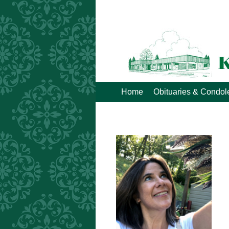
Home
Obituaries & Condo