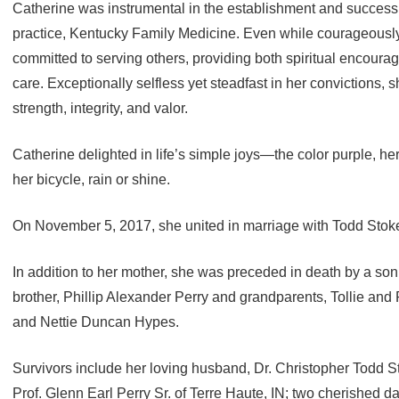
Catherine was instrumental in the establishment and success
practice, Kentucky Family Medicine. Even while courageously
committed to serving others, providing both spiritual encou
care. Exceptionally selfless yet steadfast in her convictions,
strength, integrity, and valor.
Catherine delighted in life’s simple joys—the color purple, he
her bicycle, rain or shine.
On November 5, 2017, she united in marriage with Todd Stokes
In addition to her mother, she was preceded in death by a s
brother, Phillip Alexander Perry and grandparents, Tollie and
and Nettie Duncan Hypes.
Survivors include her loving husband, Dr. Christopher Todd Sto
Prof. Glenn Earl Perry Sr. of Terre Haute, IN; two cherished 