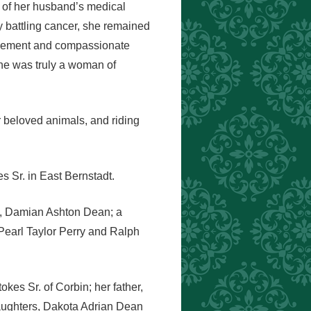
 of her husband’s medical
 battling cancer, she remained
ragement and compassionate
 she was truly a woman of
r beloved animals, and riding
 Sr. in East Bernstadt.
on, Damian Ashton Dean; a
 Pearl Taylor Perry and Ralph
kes Sr. of Corbin; her father,
daughters, Dakota Adrian Dean