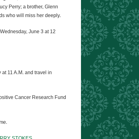
ucy Perry; a brother, Glenn
ds who will miss her deeply.
y Wednesday, June 3 at 12
at 11 A.M. and travel in
 Positive Cancer Research Fund
ome.
PERRY STOKES.