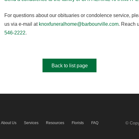
For questions about our obituaries or condolence service, pl
us via e-mail at
knoxfuneralhome@barbourville.com
. Reach u
546-2222
.
Back to list page
© Copy
About Us
Services
Resources
Florists
FAQ