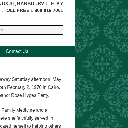
NOX ST, BARBOURVILLE, KY
 . TOLL FREE 1-800-819-7061
Contact Us
d away Saturday afternoon, May
rn February 2, 1970 in Cairo,
leanor Rose Hypes Perry.
y Family Medicine and a
 she faithfully served in
cated herself to helping others