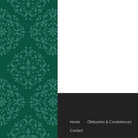
Home
Obituaries & Condolences
Contact