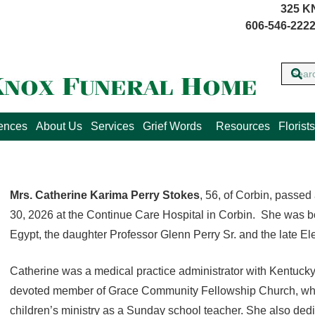
325 K
606-546-2222
lences
About Us
Services
Grief Words
Resources
Florists
Mrs. Catherine Karima Perry Stokes
, 56, of Corbin, passe
30, 2026 at the Continue Care Hospital in Corbin. She was bo
Egypt, the daughter Professor Glenn Perry Sr. and the late E
Catherine was a medical practice administrator with Kentuck
devoted member of Grace Community Fellowship Church, where
children’s ministry as a Sunday school teacher. She also dedi