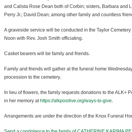
and Calista Rose Dean both of Corbin; sisters, Barbara and L
Perry Jr.; David Dean; among other family and countless frien
A graveside service will be conducted in the Taylor Cemeter
Noon with Rev. Josh Smith officiating.
Casket bearers will be family and friends.
Family and friends will gather at the funeral home Wednesday 
procession to the cemetery.
In lieu of flowers, the family requests donations to the ALK+
in her memory at
https://alkpositive.org/ways-to-give
.
Arrangements are under the direction of the Knox Funeral H
Send a condolence to the family of CATHERINE KARIMA 