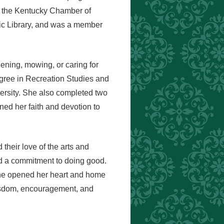
n the Kentucky Chamber of
c Library, and was a member
ening, mowing, or caring for
degree in Recreation Studies and
versity. She also completed two
ed her faith and devotion to
heir love of the arts and
d a commitment to doing good.
she opened her heart and home
wisdom, encouragement, and