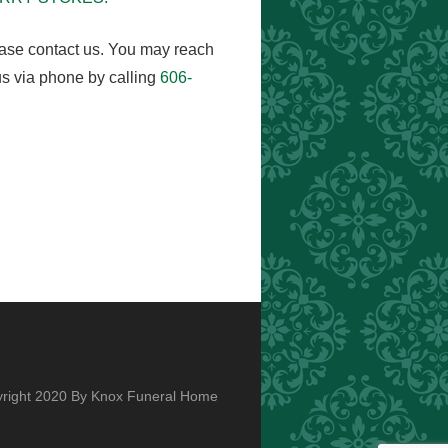
ease contact us. You may reach
s via phone by calling
606-
right 2020 By Knox Funeral Home