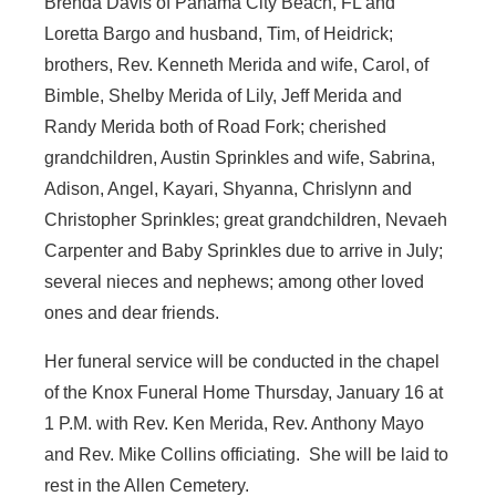
Brenda Davis of Panama City Beach, FL and
Loretta Bargo and husband, Tim, of Heidrick;
brothers, Rev. Kenneth Merida and wife, Carol, of
Bimble, Shelby Merida of Lily, Jeff Merida and
Randy Merida both of Road Fork; cherished
grandchildren, Austin Sprinkles and wife, Sabrina,
Adison, Angel, Kayari, Shyanna, Chrislynn and
Christopher Sprinkles; great grandchildren, Nevaeh
Carpenter and Baby Sprinkles due to arrive in July;
several nieces and nephews; among other loved
ones and dear friends.
Her funeral service will be conducted in the chapel
of the Knox Funeral Home Thursday, January 16 at
1 P.M. with Rev. Ken Merida, Rev. Anthony Mayo
and Rev. Mike Collins officiating. She will be laid to
rest in the Allen Cemetery.