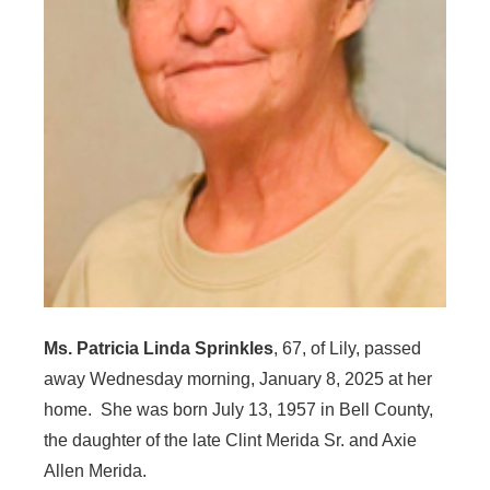
Ms. Patricia Linda Sprinkles
, 67, of Lily, passed
away Wednesday morning, January 8, 2025 at her
home. She was born July 13, 1957 in Bell County,
the daughter of the late Clint Merida Sr. and Axie
Allen Merida.