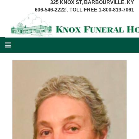
325 KNOX ST, BARBOURVILLE, KY
606-546-2222 . TOLL FREE 1-800-819-7061