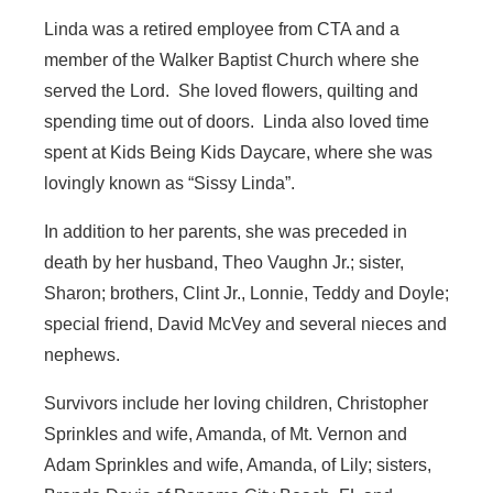
Linda was a retired employee from CTA and a
member of the Walker Baptist Church where she
served the Lord. She loved flowers, quilting and
spending time out of doors. Linda also loved time
spent at Kids Being Kids Daycare, where she was
lovingly known as “Sissy Linda”.
In addition to her parents, she was preceded in
death by her husband, Theo Vaughn Jr.; sister,
Sharon; brothers, Clint Jr., Lonnie, Teddy and Doyle;
special friend, David McVey and several nieces and
nephews.
Survivors include her loving children, Christopher
Sprinkles and wife, Amanda, of Mt. Vernon and
Adam Sprinkles and wife, Amanda, of Lily; sisters,