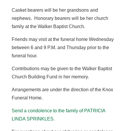
Casket bearers will be her grandsons and
nephews. Honorary bearers will be her church
family at the Walker Baptist Church.
Friends may visit at the funeral home Wednesday
between 6 and 9 P.M. and Thursday prior to the
funeral hour.
Contributions may be given to the Walker Baptist
Church Building Fund in her memory.
Arrangements are under the direction of the Knox
Funeral Home.
Send a condolence to the family of PATRICIA
LINDA SPRINKLES.