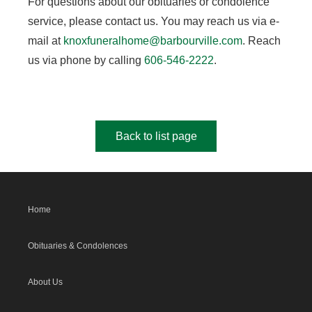
For questions about our obituaries or condolence
service, please contact us. You may reach us via e-
mail at
knoxfuneralhome@barbourville.com
. Reach
us via phone by calling
606-546-2222
.
Back to list page
Home
Obituaries & Condolences
About Us