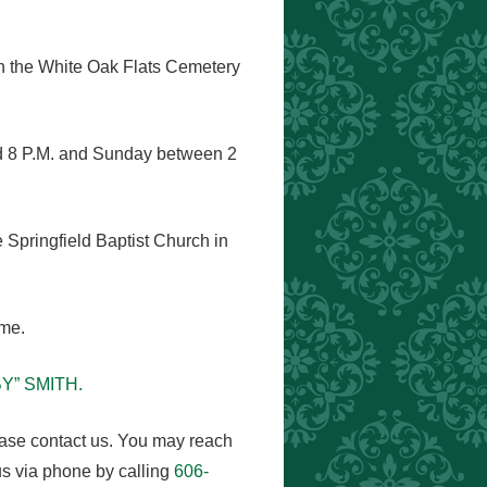
 in the White Oak Flats Cemetery
nd 8 P.M. and Sunday between 2
e Springfield Baptist Church in
ome.
BY” SMITH.
ease contact us. You may reach
s via phone by calling
606-