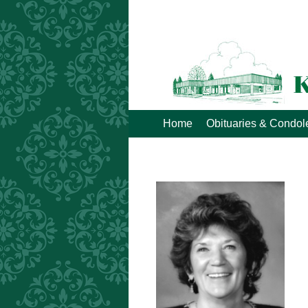
Home
Obituaries & Condo