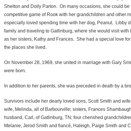
Shelton and Dolly Parton. On many occasions, she could be f
competitive game of Rook with her grandchildren and other m
especially loved spending time with her dog, Peanut. Libby de
family and traveling to Gatlinburg, where she would visit with h
as her sisters, Kathy and Frances. She had a special love for
the places she lived.
On November 28, 1969, she united in marriage with Gary Smit
were born.
In addition to her parents, she was preceded in death by a bro
Survivors include her dearly loved sons, Scott Smith and wi
wife, Melinda, all of Barbourville; sisters, Frances Shambau
husband, Carl, of Gatlinburg, TN; four cherished grandchildr
Melanie, Jerod Smith and fiancé, Haleigh, Paige Smith and C