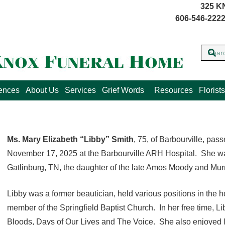
325 K
606-546-2222
lences
About Us
Services
Grief Words
Resources
Florists
Ms. Mary Elizabeth “Libby” Smith
, 75, of Barbourville, p
November 17, 2025 at the Barbourville ARH Hospital. She wa
Gatlinburg, TN, the daughter of the late Amos Moody and Mur
Libby was a former beautician, held various positions in the h
member of the Springfield Baptist Church. In her free time, 
Bloods, Days of Our Lives and The Voice. She also enjoyed li