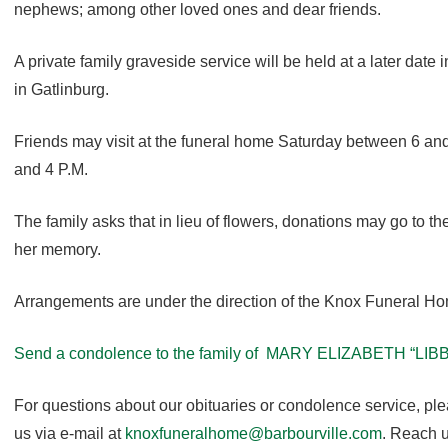
nephews; among other loved ones and dear friends.
A private family graveside service will be held at a later date
in Gatlinburg.
Friends may visit at the funeral home Saturday between 6 a
and 4 P.M.
The family asks that in lieu of flowers, donations may go to th
her memory.
Arrangements are under the direction of the Knox Funeral H
Send a condolence to the family of MARY ELIZABETH “LIB
For questions about our obituaries or condolence service, pl
us via e-mail at
knoxfuneralhome@barbourville.com
. Reach u