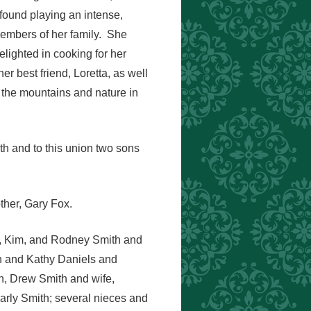
ound playing an intense,
embers of her family. She
lighted in cooking for her
er best friend, Loretta, as well
 the mountains and nature in
h and to this union two sons
ther, Gary Fox.
fe, Kim, and Rodney Smith and
gh and Kathy Daniels and
en, Drew Smith and wife,
arly Smith; several nieces and