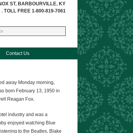
NOX ST, BARBOURVILLE, KY
 . TOLL FREE 1-800-819-7061
Contact Us
assed away Monday morning,
s born February 13, 1950 in
rell Reagan Fox.
otel industry and was a
Libby enjoyed watching Blue
stening to the Beatles, Blake