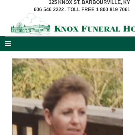
325 KNOX ST, BARBOURVILLE, KY
606-546-2222 . TOLL FREE 1-800-819-7061