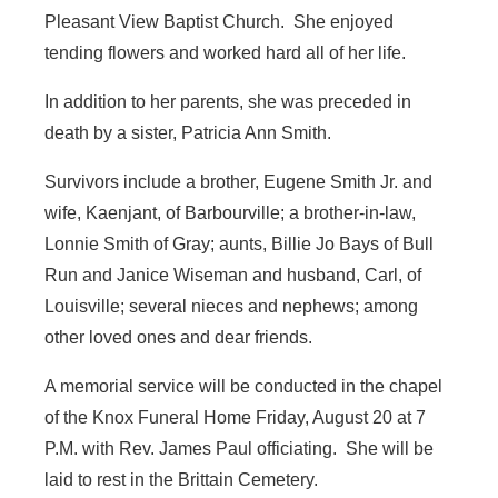
Pleasant View Baptist Church. She enjoyed
tending flowers and worked hard all of her life.
In addition to her parents, she was preceded in
death by a sister, Patricia Ann Smith.
Survivors include a brother, Eugene Smith Jr. and
wife, Kaenjant, of Barbourville; a brother-in-law,
Lonnie Smith of Gray; aunts, Billie Jo Bays of Bull
Run and Janice Wiseman and husband, Carl, of
Louisville; several nieces and nephews; among
other loved ones and dear friends.
A memorial service will be conducted in the chapel
of the Knox Funeral Home Friday, August 20 at 7
P.M. with Rev. James Paul officiating. She will be
laid to rest in the Brittain Cemetery.