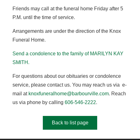
Friends may call at the funeral home Friday after 5
P.M. until the time of service.
Arrangements are under the direction of the Knox
Funeral Home.
Send a condolence to the family of MARILYN KAY
SMITH.
For questions about our obituaries or condolence
service, please contact us. You may reach us via e-
mail at
knoxfuneralhome@barbourville.com
. Reach
us via phone by calling
606-546-2222
.
Back to list page