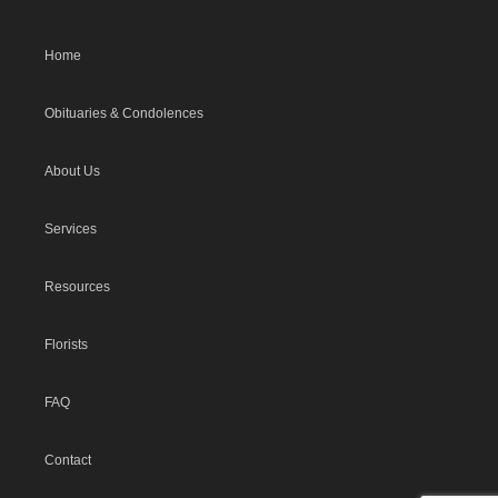
Home
Obituaries & Condolences
About Us
Services
Resources
Florists
FAQ
Contact