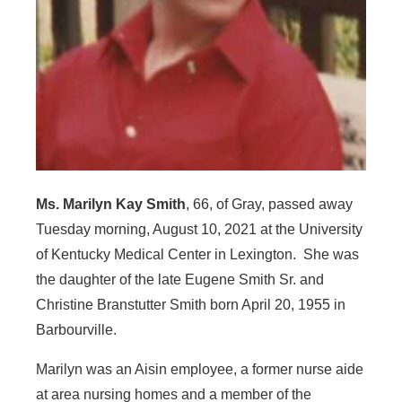
Ms. Marilyn Kay Smith
, 66, of Gray, passed away
Tuesday morning, August 10, 2021 at the University
of Kentucky Medical Center in Lexington. She was
the daughter of the late Eugene Smith Sr. and
Christine Branstutter Smith born April 20, 1955 in
Barbourville.
Marilyn was an Aisin employee, a former nurse aide
at area nursing homes and a member of the