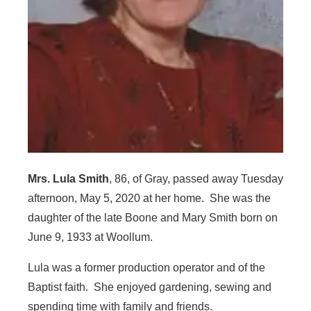
Mrs. Lula Smith
, 86, of Gray, passed away Tuesday
afternoon, May 5, 2020 at her home. She was the
daughter of the late Boone and Mary Smith born on
June 9, 1933 at Woollum.
Lula was a former production operator and of the
Baptist faith. She enjoyed gardening, sewing and
spending time with family and friends.