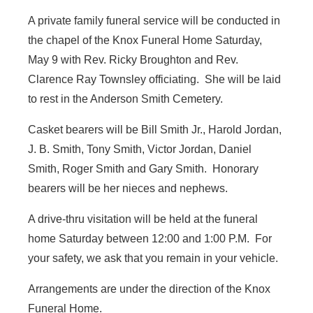
A private family funeral service will be conducted in
the chapel of the Knox Funeral Home Saturday,
May 9 with Rev. Ricky Broughton and Rev.
Clarence Ray Townsley officiating. She will be laid
to rest in the Anderson Smith Cemetery.
Casket bearers will be Bill Smith Jr., Harold Jordan,
J. B. Smith, Tony Smith, Victor Jordan, Daniel
Smith, Roger Smith and Gary Smith. Honorary
bearers will be her nieces and nephews.
A drive-thru visitation will be held at the funeral
home Saturday between 12:00 and 1:00 P.M. For
your safety, we ask that you remain in your vehicle.
Arrangements are under the direction of the Knox
Funeral Home.