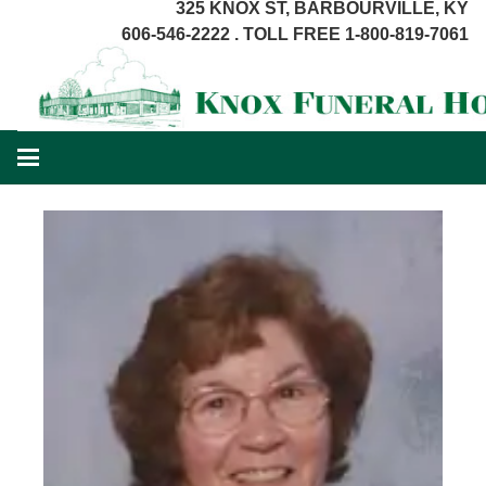
325 KNOX ST, BARBOURVILLE, KY
606-546-2222 . TOLL FREE 1-800-819-7061