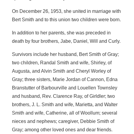
On December 26, 1953, she united in marriage with
Bert Smith and to this union two children were born.
In addition to her parents, she was preceded in
death by four brothers, Jabe, Daniel, Will and Curly.
Survivors include her husband, Bert Smith of Gray;
two children, Randal Smith and wife, Shirley, of
Augusta, and Alvin Smith and Cheryl Worley of
Gray; three sisters, Marie Jordan of Cannon, Edna
Branstutter of Barbourville and Louellen Townsley
and husband, Rev. Clarence Ray, of Girldler; two
brothers, J. L. Smith and wife, Marietta, and Walter
Smith and wife, Catherine, all of Woollum; several
nieces and nephews; caregiver, Debbie Smith of
Gray; among other loved ones and dear friends.