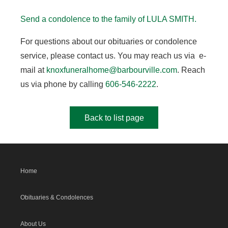
Send a condolence to the family of LULA SMITH.
For questions about our obituaries or condolence
service, please contact us. You may reach us via e-
mail at
knoxfuneralhome@barbourville.com
. Reach
us via phone by calling
606-546-2222
.
Back to list page
Home
Obituaries & Condolences
About Us