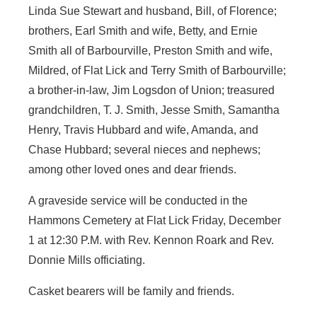
Linda Sue Stewart and husband, Bill, of Florence;
brothers, Earl Smith and wife, Betty, and Ernie
Smith all of Barbourville, Preston Smith and wife,
Mildred, of Flat Lick and Terry Smith of Barbourville;
a brother-in-law, Jim Logsdon of Union; treasured
grandchildren, T. J. Smith, Jesse Smith, Samantha
Henry, Travis Hubbard and wife, Amanda, and
Chase Hubbard; several nieces and nephews;
among other loved ones and dear friends.
A graveside service will be conducted in the
Hammons Cemetery at Flat Lick Friday, December
1 at 12:30 P.M. with Rev. Kennon Roark and Rev.
Donnie Mills officiating.
Casket bearers will be family and friends.