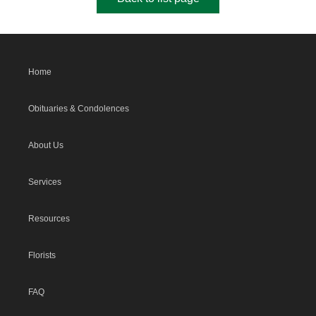
Home
Obituaries & Condolences
About Us
Services
Resources
Florists
FAQ