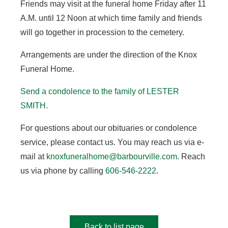
Friends may visit at the funeral home Friday after 11
A.M. until 12 Noon at which time family and friends
will go together in procession to the cemetery.
Arrangements are under the direction of the Knox
Funeral Home.
Send a condolence to the family of LESTER
SMITH.
For questions about our obituaries or condolence
service, please contact us. You may reach us via e-
mail at
knoxfuneralhome@barbourville.com
. Reach
us via phone by calling
606-546-2222
.
Back to list page