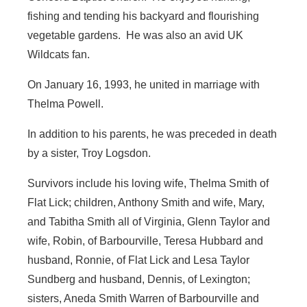
fishing and tending his backyard and flourishing
vegetable gardens. He was also an avid UK
Wildcats fan.
On January 16, 1993, he united in marriage with
Thelma Powell.
In addition to his parents, he was preceded in death
by a sister, Troy Logsdon.
Survivors include his loving wife, Thelma Smith of
Flat Lick; children, Anthony Smith and wife, Mary,
and Tabitha Smith all of Virginia, Glenn Taylor and
wife, Robin, of Barbourville, Teresa Hubbard and
husband, Ronnie, of Flat Lick and Lesa Taylor
Sundberg and husband, Dennis, of Lexington;
sisters, Aneda Smith Warren of Barbourville and