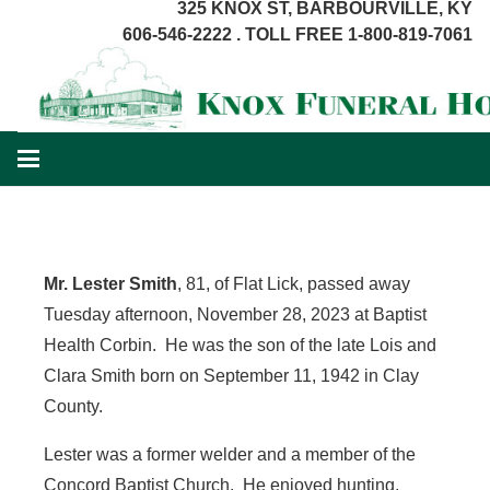
325 KNOX ST, BARBOURVILLE, KY
606-546-2222 . TOLL FREE 1-800-819-7061
Mr. Lester Smith
, 81, of Flat Lick, passed away
Tuesday afternoon, November 28, 2023 at Baptist
Health Corbin. He was the son of the late Lois and
Clara Smith born on September 11, 1942 in Clay
County.
Lester was a former welder and a member of the
Concord Baptist Church. He enjoyed hunting,