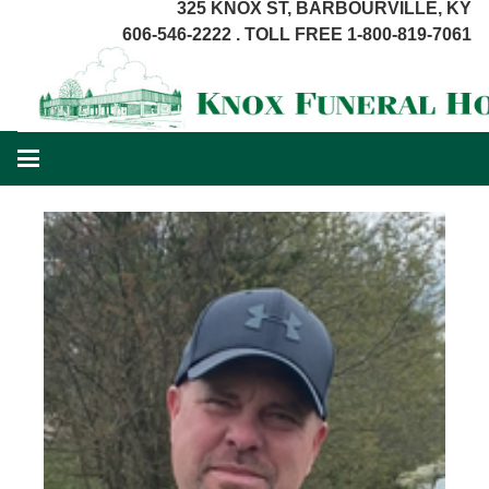
325 KNOX ST, BARBOURVILLE, KY
606-546-2222 . TOLL FREE 1-800-819-7061