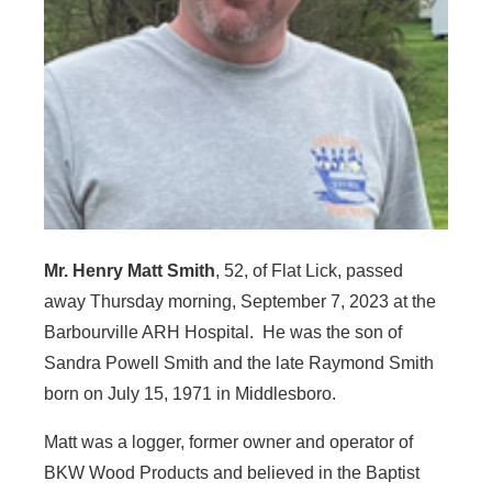
Mr. Henry Matt Smith
, 52, of Flat Lick, passed
away Thursday morning, September 7, 2023 at the
Barbourville ARH Hospital. He was the son of
Sandra Powell Smith and the late Raymond Smith
born on July 15, 1971 in Middlesboro.
Matt was a logger, former owner and operator of
BKW Wood Products and believed in the Baptist