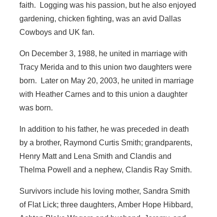
faith. Logging was his passion, but he also enjoyed
gardening, chicken fighting, was an avid Dallas
Cowboys and UK fan.
On December 3, 1988, he united in marriage with
Tracy Merida and to this union two daughters were
born. Later on May 20, 2003, he united in marriage
with Heather Carnes and to this union a daughter
was born.
In addition to his father, he was preceded in death
by a brother, Raymond Curtis Smith; grandparents,
Henry Matt and Lena Smith and Clandis and
Thelma Powell and a nephew, Clandis Ray Smith.
Survivors include his loving mother, Sandra Smith
of Flat Lick; three daughters, Amber Hope Hibbard,