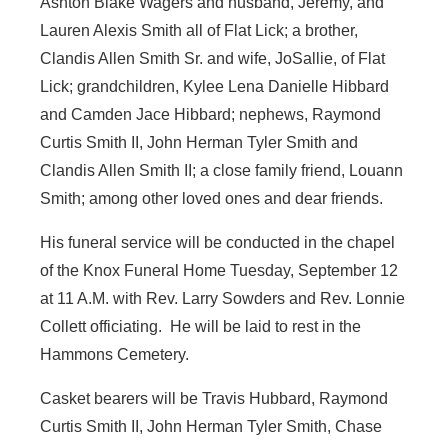
Ashton Blake Wagers and husband, Jeremy, and
Lauren Alexis Smith all of Flat Lick; a brother,
Clandis Allen Smith Sr. and wife, JoSallie, of Flat
Lick; grandchildren, Kylee Lena Danielle Hibbard
and Camden Jace Hibbard; nephews, Raymond
Curtis Smith II, John Herman Tyler Smith and
Clandis Allen Smith II; a close family friend, Louann
Smith; among other loved ones and dear friends.
His funeral service will be conducted in the chapel
of the Knox Funeral Home Tuesday, September 12
at 11 A.M. with Rev. Larry Sowders and Rev. Lonnie
Collett officiating. He will be laid to rest in the
Hammons Cemetery.
Casket bearers will be Travis Hubbard, Raymond
Curtis Smith II, John Herman Tyler Smith, Chase