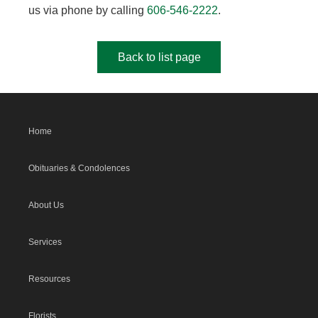
us via phone by calling
606-546-2222
.
Back to list page
Home
Obituaries & Condolences
About Us
Services
Resources
Florists