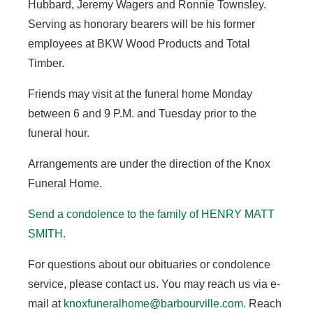
Hubbard, Jeremy Wagers and Ronnie Townsley.
Serving as honorary bearers will be his former
employees at BKW Wood Products and Total
Timber.
Friends may visit at the funeral home Monday
between 6 and 9 P.M. and Tuesday prior to the
funeral hour.
Arrangements are under the direction of the Knox
Funeral Home.
Send a condolence to the family of HENRY MATT
SMITH.
For questions about our obituaries or condolence
service, please contact us. You may reach us via e-
mail at
knoxfuneralhome@barbourville.com
. Reach