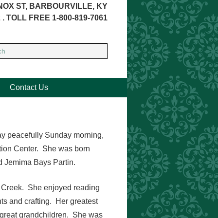
NOX ST, BARBOURVILLE, KY
 . TOLL FREE 1-800-819-7061
Contact Us
way peacefully Sunday morning,
ation Center. She was born
nd Jemima Bays Partin.
y Creek. She enjoyed reading
nts and crafting. Her greatest
 great grandchildren. She was