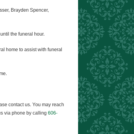
esser, Brayden Spencer,
ntil the funeral hour.
eral home to assist with funeral
ome.
ease contact us. You may reach
s via phone by calling
606-