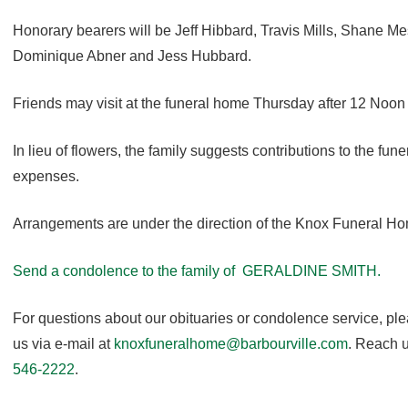
Honorary bearers will be Jeff Hibbard, Travis Mills, Shane M
Dominique Abner and Jess Hubbard.
Friends may visit at the funeral home Thursday after 12 Noon u
In lieu of flowers, the family suggests contributions to the fun
expenses.
Arrangements are under the direction of the Knox Funeral H
Send a condolence to the family of GERALDINE SMITH.
For questions about our obituaries or condolence service, pl
us via e-mail at
knoxfuneralhome@barbourville.com
. Reach u
546-2222
.