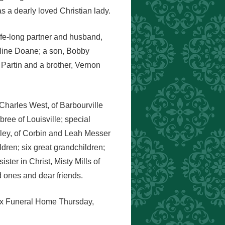
 a dearly loved Christian lady.
life-long partner and husband,
eline Doane; a son, Bobby
 Partin and a brother, Vernon
Charles West, of Barbourville
ee of Louisville; special
ley, of Corbin and Leah Messer
dren; six great grandchildren;
ster in Christ, Misty Mills of
 ones and dear friends.
nox Funeral Home Thursday,