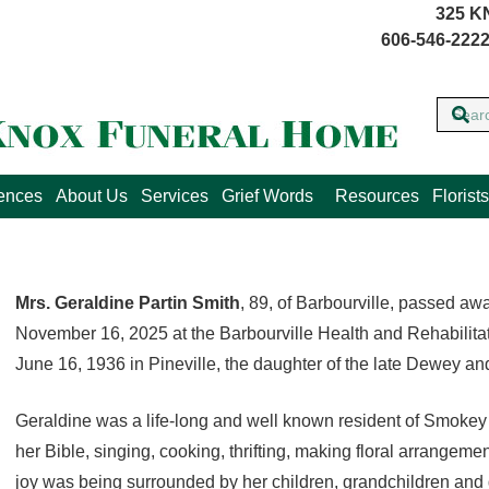
325 K
606-546-2222
lences
About Us
Services
Grief Words
Resources
Florists
Mrs. Geraldine Partin Smith
, 89, of Barbourville, passed a
November 16, 2025 at the Barbourville Health and Rehabilit
June 16, 1936 in Pineville, the daughter of the late Dewey a
Geraldine was a life-long and well known resident of Smoke
her Bible, singing, cooking, thrifting, making floral arrangeme
joy was being surrounded by her children, grandchildren and