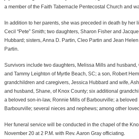
a member of the Faith Tabernacle Pentecostal Church and was
In addition to her parents, she was preceded in death by her 
Cecil “Pete” Smith; two daughters, Sharon Fisher and Jacqu
Hubbard; sisters, Anna D. Partin, Cleo Partin and Jean Helen
Partin.
Survivors include two daughters, Melissa Mills and husband, 
and Tammy Leighton of Myrtle Beach, SC; a son, Robert Hembr
grandchildren and caregivers, Jessica Hubbard and wife, Ash
and husband, Shane, of Knox County; six additional grandchil
a beloved son-in-law, Ronnie Mills of Barbourville; a beloved si
Barbourville; several nieces and nephews; among other loved
Her funeral service will be conducted in the chapel of the K
November 20 at 2 P.M. with Rev. Aaron Gray officiating.