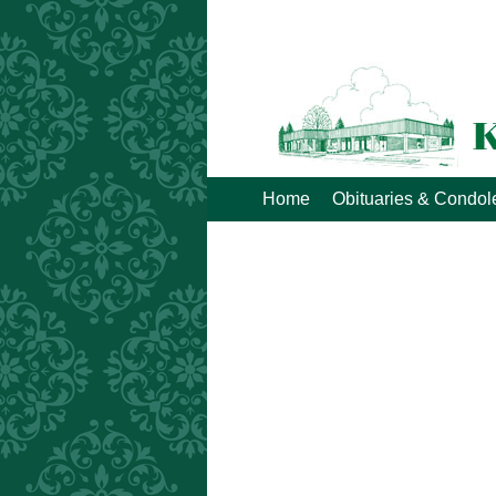
Home
Obituaries & Condo