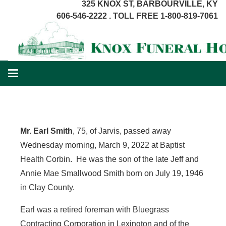
325 KNOX ST, BARBOURVILLE, KY
606-546-2222 . TOLL FREE 1-800-819-7061
Mr. Earl Smith
, 75, of Jarvis, passed away
Wednesday morning, March 9, 2022 at Baptist
Health Corbin. He was the son of the late Jeff and
Annie Mae Smallwood Smith born on July 19, 1946
in Clay County.
Earl was a retired foreman with Bluegrass
Contracting Corporation in Lexington and of the