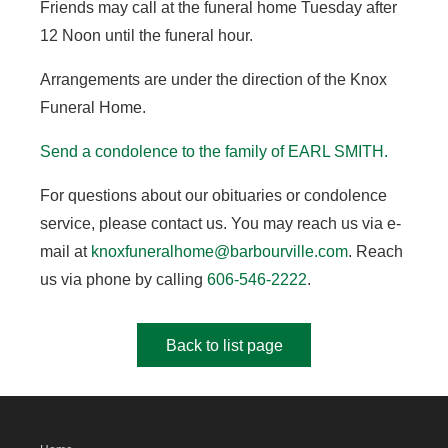
Friends may call at the funeral home Tuesday after
12 Noon until the funeral hour.
Arrangements are under the direction of the Knox
Funeral Home.
Send a condolence to the family of EARL SMITH
.
For questions about our obituaries or condolence
service, please contact us. You may reach us via e-
mail at
knoxfuneralhome@barbourville.com
. Reach
us via phone by calling
606-546-2222
.
Back to list page