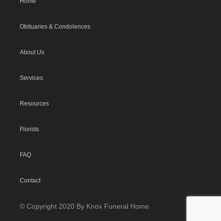
Home
Obituaries & Condolences
About Us
Services
Resources
Florists
FAQ
Contact
© Copyright 2020 By Knox Funeral Home