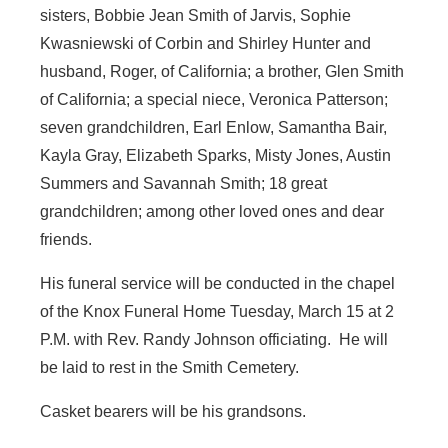
sisters, Bobbie Jean Smith of Jarvis, Sophie
Kwasniewski of Corbin and Shirley Hunter and
husband, Roger, of California; a brother, Glen Smith
of California; a special niece, Veronica Patterson;
seven grandchildren, Earl Enlow, Samantha Bair,
Kayla Gray, Elizabeth Sparks, Misty Jones, Austin
Summers and Savannah Smith; 18 great
grandchildren; among other loved ones and dear
friends.
His funeral service will be conducted in the chapel
of the Knox Funeral Home Tuesday, March 15 at 2
P.M. with Rev. Randy Johnson officiating. He will
be laid to rest in the Smith Cemetery.
Casket bearers will be his grandsons.