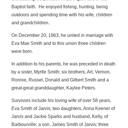
Baptist faith. He enjoyed fishing, hunting, being
outdoors and spending time with his wife, children
and grandchildren.
On December 20, 1963, he united in marriage with
Eva Mae Smith and to this union three children
were born.
In addition to his parents, he was preceded in death
by a sister, Myrtle Smith; six brothers, Art, Vernon,
Ronnie, Russel, Donald and Gilbert Smith and a
great-great granddaughter, Kaylee Peters.
Survivors include his loving wife of over 58 years,
Eva Smith of Jarvis; two daughters, Anna Keener of
Jarvis and Jackie Sparks and husband, Kelly, of
Barbourville; a son, James Smith of Jarvis; three