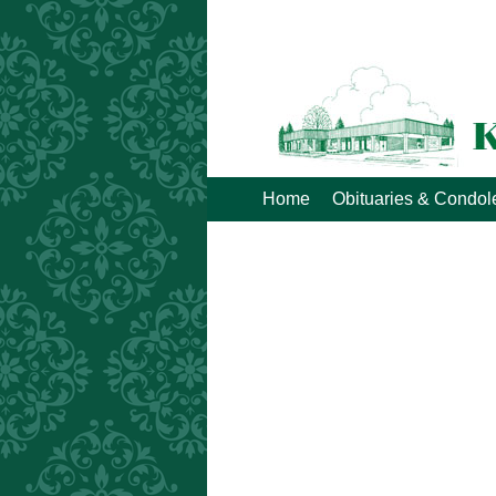
Home
Obituaries & Condo