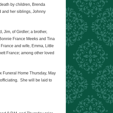
death by children, Brenda
and her siblings, Johnny
Jim, of Girdler; a brother,
 Bonnie France Meeks and Tina
 France and wife, Emma, Little
ett France; among other loved
Knox Funeral Home Thursday, May
ficiating. She will be laid to