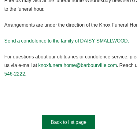
Friends may visit at the funeral home Wednesday between 6 
to the funeral hour.
Arrangements are under the direction of the Knox Funeral H
Send a condolence to the family of DAISY SMALLWOOD
.
For questions about our obituaries or condolence service, pl
us via e-mail at
knoxfuneralhome@barbourville.com
. Reach u
546-2222
.
Back to list page