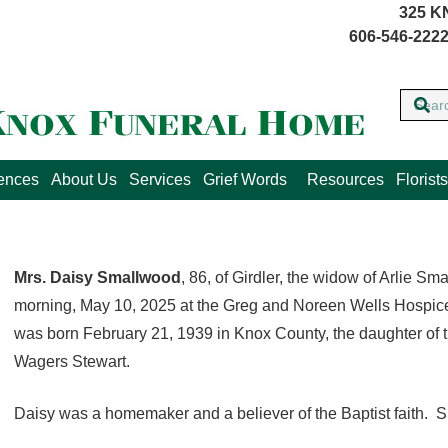
325 K
606-546-2222
lences
About Us
Services
Grief Words
Resources
Florists
Mrs. Daisy Smallwood
, 86, of Girdler, the widow of Arlie 
morning, May 10, 2025 at the Greg and Noreen Wells Hospic
was born February 21, 1939 in Knox County, the daughter of 
Wagers Stewart.
Daisy was a homemaker and a believer of the Baptist faith. 