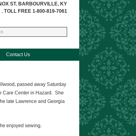
NOX ST, BARBOURVILLE, KY
 . TOLL FREE 1-800-819-7061
Contact Us
Smallwood, passed away Saturday
e Care Center in Hazard. She
the late Lawrence and Georgia
She enjoyed sewing.