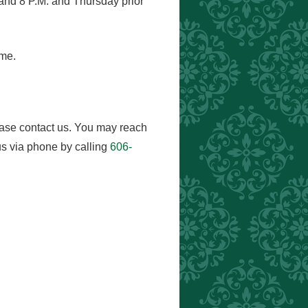
and 8 P.M. and Thursday prior
ome.
ease contact us. You may reach
s via phone by calling
606-