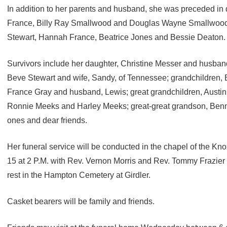
In addition to her parents and husband, she was preceded in 
France, Billy Ray Smallwood and Douglas Wayne Smallwood 
Stewart, Hannah France, Beatrice Jones and Bessie Deaton.
Survivors include her daughter, Christine Messer and husband, 
Beve Stewart and wife, Sandy, of Tennessee; grandchildren,
France Gray and husband, Lewis; great grandchildren, Austin
Ronnie Meeks and Harley Meeks; great-great grandson, Benn
ones and dear friends.
Her funeral service will be conducted in the chapel of the 
15 at 2 P.M. with Rev. Vernon Morris and Rev. Tommy Frazier of
rest in the Hampton Cemetery at Girdler.
Casket bearers will be family and friends.