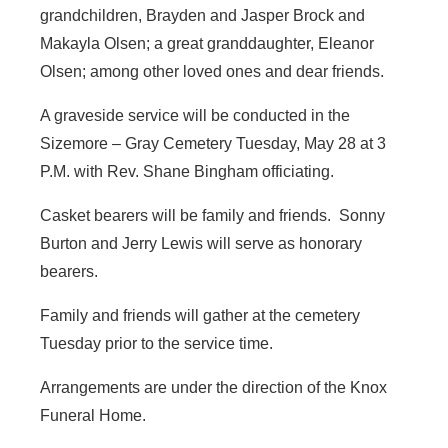
grandchildren, Brayden and Jasper Brock and
Makayla Olsen; a great granddaughter, Eleanor
Olsen; among other loved ones and dear friends.
A graveside service will be conducted in the
Sizemore – Gray Cemetery Tuesday, May 28 at 3
P.M. with Rev. Shane Bingham officiating.
Casket bearers will be family and friends. Sonny
Burton and Jerry Lewis will serve as honorary
bearers.
Family and friends will gather at the cemetery
Tuesday prior to the service time.
Arrangements are under the direction of the Knox
Funeral Home.