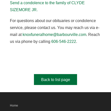
Send a condolence to the family of CLYDE
SIZEMORE JR.
For questions about our obituaries or condolence
service, please contact us. You may reach us via e-
mail at
knoxfuneralhome@barbourville.com
. Reach
us via phone by calling
606-546-2222
.
Back to list page
Home