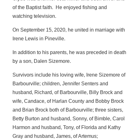
of the Baptist faith. He enjoyed fishing and
watching television.
On September 15, 2020, he united in marriage with
Irene Lewis in Pineville.
In addition to his parents, he was preceded in death
by a son, Dalen Sizemore.
Survivors include his loving wife, Irene Sizemore of
Barbourville; children, Jennifer Senters and
husband, Richard, of Barbourville, Billy Brock and
wife, Candace, of Harlan County and Bobby Brock
and Brian Brock both of Barbourville; three sisters,
Betty Burton and husband, Sonny, of Bimble, Carol
Harmon and husband, Tony, of Florida and Kathy
Gray and husband, James, of Artemus;