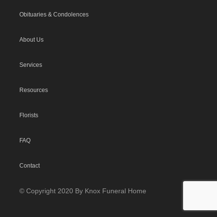
Obituaries & Condolences
About Us
Services
Resources
Florists
FAQ
Contact
© Copyright 2020 By Knox Funeral Home