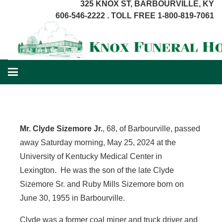
325 KNOX ST, BARBOURVILLE, KY
606-546-2222 . TOLL FREE 1-800-819-7061
Mr. Clyde Sizemore Jr.
, 68, of Barbourville, passed
away Saturday morning, May 25, 2024 at the
University of Kentucky Medical Center in
Lexington. He was the son of the late Clyde
Sizemore Sr. and Ruby Mills Sizemore born on
June 30, 1955 in Barbourville.
Clyde was a former coal miner and truck driver and