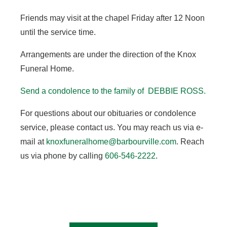
Friends may visit at the chapel Friday after 12 Noon
until the service time.
Arrangements are under the direction of the Knox
Funeral Home.
Send a condolence to the family of DEBBIE ROSS.
For questions about our obituaries or condolence
service, please contact us. You may reach us via e-
mail at
knoxfuneralhome@barbourville.com
. Reach
us via phone by calling
606-546-2222
.