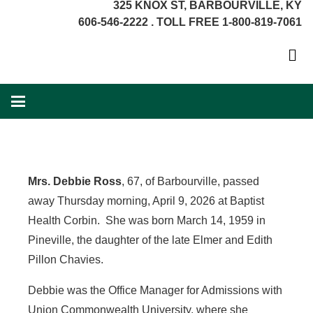
325 KNOX ST, BARBOURVILLE, KY
606-546-2222 . TOLL FREE 1-800-819-7061
Mrs. Debbie Ross
, 67, of Barbourville, passed
away Thursday morning, April 9, 2026 at Baptist
Health Corbin. She was born March 14, 1959 in
Pineville, the daughter of the late Elmer and Edith
Pillon Chavies.
Debbie was the Office Manager for Admissions with
Union Commonwealth University, where she