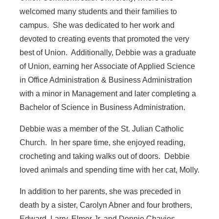
welcomed many students and their families to
campus. She was dedicated to her work and
devoted to creating events that promoted the very
best of Union. Additionally, Debbie was a graduate
of Union, earning her Associate of Applied Science
in Office Administration & Business Administration
with a minor in Management and later completing a
Bachelor of Science in Business Administration.
Debbie was a member of the St. Julian Catholic
Church. In her spare time, she enjoyed reading,
crocheting and taking walks out of doors. Debbie
loved animals and spending time with her cat, Molly.
In addition to her parents, she was preceded in
death by a sister, Carolyn Abner and four brothers,
Edward, Larry, Elmer Jr. and Donnie Chavies.