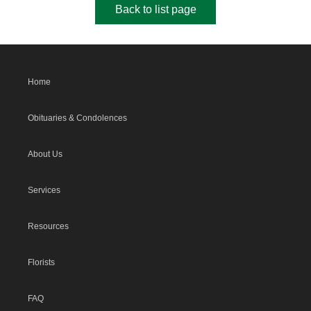
Back to list page
Home
Obituaries & Condolences
About Us
Services
Resources
Florists
FAQ