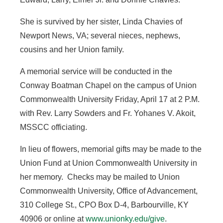
She is survived by her sister, Linda Chavies of
Newport News, VA; several nieces, nephews,
cousins and her Union family.
A memorial service will be conducted in the
Conway Boatman Chapel on the campus of Union
Commonwealth University Friday, April 17 at 2 P.M.
with Rev. Larry Sowders and Fr. Yohanes V. Akoit,
MSSCC officiating.
In lieu of flowers, memorial gifts may be made to the
Union Fund at Union Commonwealth University in
her memory. Checks may be mailed to Union
Commonwealth University, Office of Advancement,
310 College St., CPO Box D-4, Barbourville, KY
40906 or online at
www.unionky.edu/give
.