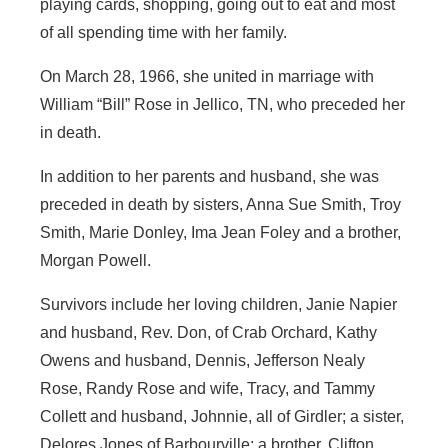
playing cards, shopping, going out to eat and most
of all spending time with her family.
On March 28, 1966, she united in marriage with
William “Bill” Rose in Jellico, TN, who preceded her
in death.
In addition to her parents and husband, she was
preceded in death by sisters, Anna Sue Smith, Troy
Smith, Marie Donley, Ima Jean Foley and a brother,
Morgan Powell.
Survivors include her loving children, Janie Napier
and husband, Rev. Don, of Crab Orchard, Kathy
Owens and husband, Dennis, Jefferson Nealy
Rose, Randy Rose and wife, Tracy, and Tammy
Collett and husband, Johnnie, all of Girdler; a sister,
Delores Jones of Barbourville; a brother, Clifton