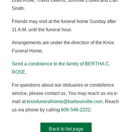
Brad Rose, Travis Owens, Johnnie Collett and Earl
Smith.
Friends may visit at the funeral home Sunday after
11 A.M. until the funeral hour.
Arrangements are under the direction of the Knox
Funeral Home.
Send a condolence to the family of BERTHA C.
ROSE.
For questions about our obituaries or condolence
service, please contact us. You may reach us via e-
mail at
knoxfuneralhome@barbourville.com
. Reach
us via phone by calling
606-546-2222
.
Back to list page