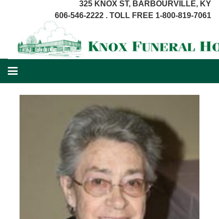
325 KNOX ST, BARBOURVILLE, KY
606-546-2222 . TOLL FREE 1-800-819-7061