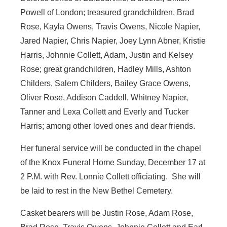
Powell of London; treasured grandchildren, Brad
Rose, Kayla Owens, Travis Owens, Nicole Napier,
Jared Napier, Chris Napier, Joey Lynn Abner, Kristie
Harris, Johnnie Collett, Adam, Justin and Kelsey
Rose; great grandchildren, Hadley Mills, Ashton
Childers, Salem Childers, Bailey Grace Owens,
Oliver Rose, Addison Caddell, Whitney Napier,
Tanner and Lexa Collett and Everly and Tucker
Harris; among other loved ones and dear friends.
Her funeral service will be conducted in the chapel
of the Knox Funeral Home Sunday, December 17 at
2 P.M. with Rev. Lonnie Collett officiating. She will
be laid to rest in the New Bethel Cemetery.
Casket bearers will be Justin Rose, Adam Rose,