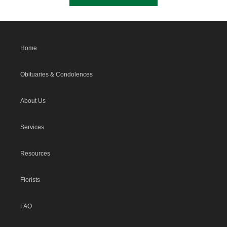
Home
Obituaries & Condolences
About Us
Services
Resources
Florists
FAQ