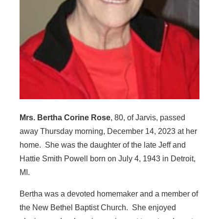
Mrs. Bertha Corine Rose
, 80, of Jarvis, passed
away Thursday morning, December 14, 2023 at her
home. She was the daughter of the late Jeff and
Hattie Smith Powell born on July 4, 1943 in Detroit,
MI.
Bertha was a devoted homemaker and a member of
the New Bethel Baptist Church. She enjoyed