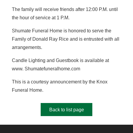
The family will receive friends after 12:00 P.M. until
the hour of service at 1 P.M.
Shumate Funeral Home is honored to serve the
Family of Donald Ray Rice and is entrusted with all
arrangements.
Candle Lighting and Guestbook is available at
www. Shumatefuneralhome.com
This is a courtesy announcement by the Knox
Funeral Home.
Back to list page