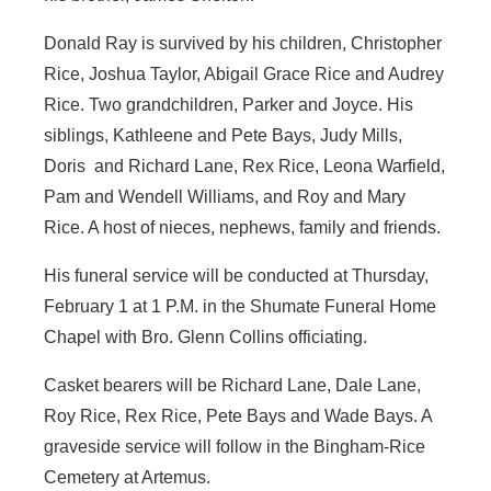
Donald Ray is survived by his children, Christopher
Rice, Joshua Taylor, Abigail Grace Rice and Audrey
Rice. Two grandchildren, Parker and Joyce. His
siblings, Kathleene and Pete Bays, Judy Mills,
Doris and Richard Lane, Rex Rice, Leona Warfield,
Pam and Wendell Williams, and Roy and Mary
Rice. A host of nieces, nephews, family and friends.
His funeral service will be conducted at Thursday,
February 1 at 1 P.M. in the Shumate Funeral Home
Chapel with Bro. Glenn Collins officiating.
Casket bearers will be Richard Lane, Dale Lane,
Roy Rice, Rex Rice, Pete Bays and Wade Bays. A
graveside service will follow in the Bingham-Rice
Cemetery at Artemus.