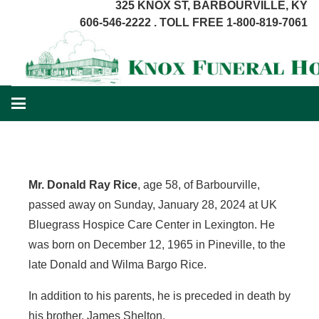
325 KNOX ST, BARBOURVILLE, KY
606-546-2222 . TOLL FREE 1-800-819-7061
Mr. Donald Ray Rice
, age 58, of Barbourville,
passed away on Sunday, January 28, 2024 at UK
Bluegrass Hospice Care Center in Lexington. He
was born on December 12, 1965 in Pineville, to the
late Donald and Wilma Bargo Rice.
In addition to his parents, he is preceded in death by
his brother, James Shelton.