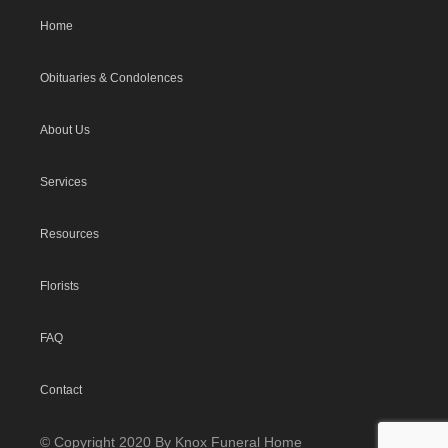
Home
Obituaries & Condolences
About Us
Services
Resources
Florists
FAQ
Contact
© Copyright 2020 By Knox Funeral Home