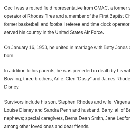
Cecil was a retired field representative from GMAC, a former
operator of Rhodes Tires and a member of the First Baptist C
former basketball and football referee and time clock operator
served his country in the United States Air Force.
On January 16, 1953, he united in marriage with Betty Jones 
born.
In addition to his parents, he was preceded in death by his wif
Bowling; three brothers, Arlie, Glen “Dusty” and James Rhode
Disney.
Survivors include his son, Stephen Rhodes and wife, Virgena, 
Louise Disney and Sandra Penn and husband, Barry, all of Bar
nephews; special caregivers, Berna Dean Smith, Jane Ledf
among other loved ones and dear friends.