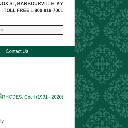
NOX ST, BARBOURVILLE, KY
 . TOLL FREE 1-800-819-7061
Contact Us
)
ly.