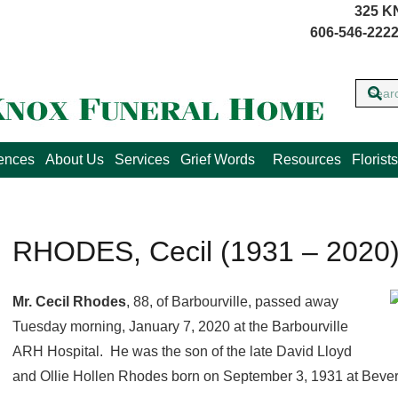
325 K
606-546-2222
lences
About Us
Services
Grief Words
Resources
Florists
RHODES, Cecil (1931 – 2020
Mr. Cecil Rhodes
, 88, of Barbourville, passed away
Tuesday morning, January 7, 2020 at the Barbourville
ARH Hospital. He was the son of the late David Lloyd
and Ollie Hollen Rhodes born on September 3, 1931 at Bever