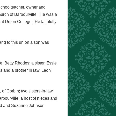
 schoolteacher, owner and
hurch of Barbourville. He was a
 at Union College. He faithfully
and to this union a son was
e, Betty Rhodes; a sister, Essie
s and a brother in law, Leon
of Corbin; two sisters-in-law,
bourville; a host of nieces and
ord and Suzanne Johnson;