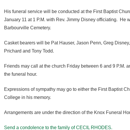
His funeral service will be conducted at the First Baptist Chur
January 11 at 1 P.M. with Rev. Jimmy Disney officiating. He will
Barbourville Cemetery.
Casket bearers will be Pat Hauser, Jason Penn, Greg Disney, 
Prichard and Tony Todd.
Friends may call at the church Friday between 6 and 9 P.M. an
the funeral hour.
Expressions of sympathy may go to either the First Baptist Ch
College in his memory.
Arrangements are under the direction of the Knox Funeral H
Send a condolence to the family of CECIL RHODES.