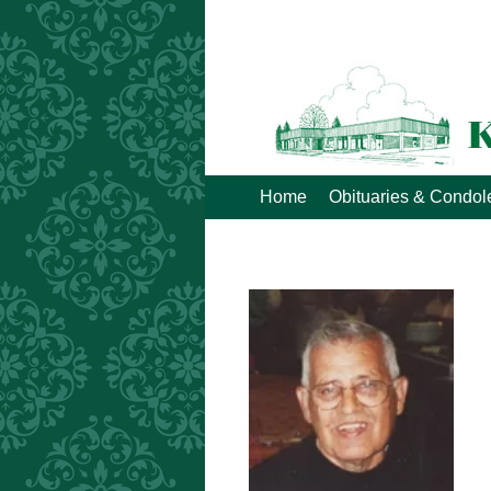
Home
Obituaries & Condo