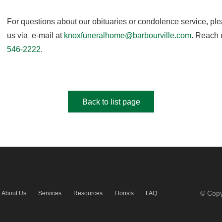
For questions about our obituaries or condolence service, pl
us via e-mail at
knoxfuneralhome@barbourville.com
. Reach 
546-2222
.
Back to list page
© Copy
About Us
Services
Resources
Florists
FAQ