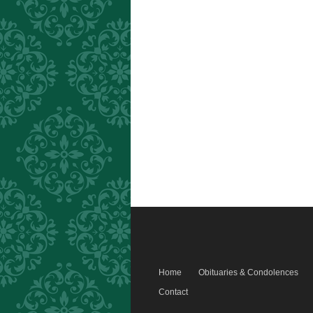
Home
Obituaries & Condolences
Contact