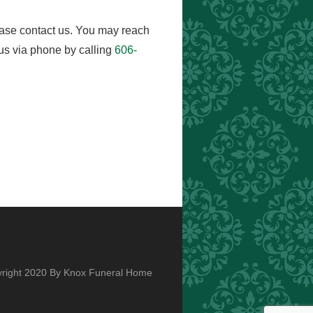
ease contact us. You may reach
us via phone by calling
606-
right 2020 By Knox Funeral Home