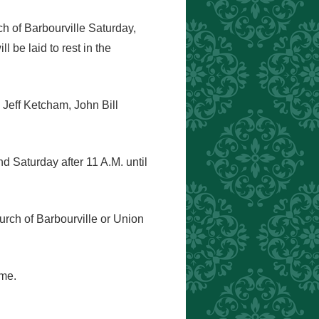
ch of Barbourville Saturday,
 be laid to rest in the
Jeff Ketcham, John Bill
d Saturday after 11 A.M. until
urch of Barbourville or Union
ome.