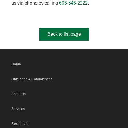
us via phone by calling
606-546-2222
.
Back to list page
Home
Obituaries & Condolences
About Us
Services
Resources