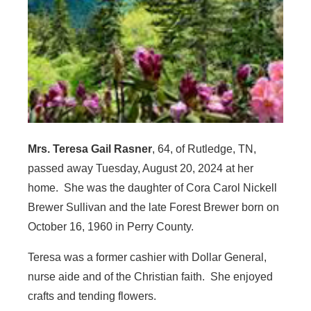
Mrs. Teresa Gail Rasner
, 64, of Rutledge, TN,
passed away Tuesday, August 20, 2024 at her
home. She was the daughter of Cora Carol Nickell
Brewer Sullivan and the late Forest Brewer born on
October 16, 1960 in Perry County.
Teresa was a former cashier with Dollar General,
nurse aide and of the Christian faith. She enjoyed
crafts and tending flowers.