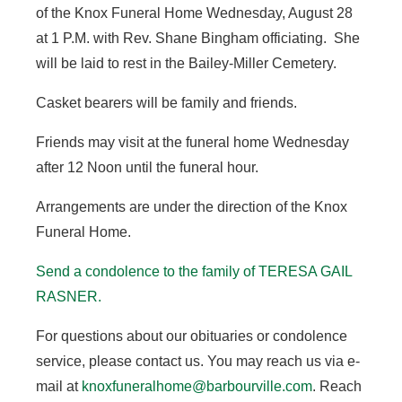
of the Knox Funeral Home Wednesday, August 28
at 1 P.M. with Rev. Shane Bingham officiating. She
will be laid to rest in the Bailey-Miller Cemetery.
Casket bearers will be family and friends.
Friends may visit at the funeral home Wednesday
after 12 Noon until the funeral hour.
Arrangements are under the direction of the Knox
Funeral Home.
Send a condolence to the family of TERESA GAIL
RASNER.
For questions about our obituaries or condolence
service, please contact us. You may reach us via e-
mail at
knoxfuneralhome@barbourville.com
. Reach