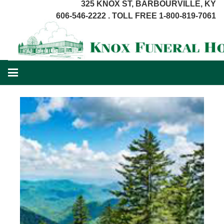
325 KNOX ST, BARBOURVILLE, KY
606-546-2222 . TOLL FREE 1-800-819-7061