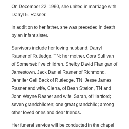
On December 22, 1980, she united in marriage with
Darryl E. Rasner.
In addition to her father, she was preceded in death
by an infant sister.
Survivors include her loving husband, Darryl
Rasner of Rutledge, TN; her mother, Cora Sullivan
of Somerset; five children, Shelby David Flanigan of
Jamestown, Jack Daniel Rasner of Richmond,
Jennifer Gail Back of Rutledge, TN, Jesse James
Rasner and wife, Cierra, of Bean Station, TN and
John Wayne Rasner and wife, Sarah, of Hartford;
seven grandchildren; one great grandchild; among
other loved ones and dear friends.
Her funeral service will be conducted in the chapel