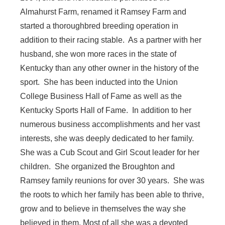
Almahurst Farm, renamed it Ramsey Farm and
started a thoroughbred breeding operation in
addition to their racing stable. As a partner with her
husband, she won more races in the state of
Kentucky than any other owner in the history of the
sport. She has been inducted into the Union
College Business Hall of Fame as well as the
Kentucky Sports Hall of Fame. In addition to her
numerous business accomplishments and her vast
interests, she was deeply dedicated to her family.
She was a Cub Scout and Girl Scout leader for her
children. She organized the Broughton and
Ramsey family reunions for over 30 years. She was
the roots to which her family has been able to thrive,
grow and to believe in themselves the way she
believed in them. Most of all she was a devoted