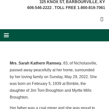
325 KNOX ST, BARBOURVILLE, KY
606-546-2222 . TOLL FREE 1-800-819-7061
Mrs. Sarah Kathern Ramsey
, 83, of Nicholasville,
passed away peacefully at her home, surrounded
by her loving family on Sunday, May 29, 2022. She
was born on February 5, 1939 at Bimble, the
daughter of Jim Tom Broughton and Myrtle Mills
Broughton.
Her father was a coal miner and she was proud to