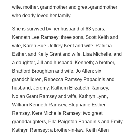
wife, mother, grandmother and great-grandmother
who dearly loved her family.
She is survived by her husband of 63 years,
Kenneth Lee Ramsey; three sons, Scott Keith and
wife, Karen Sue, Jeffrey Kent and wife, Patricia
Esther, and Kelly Grant and wife, Lisa Michelle, and
a daughter, Jill and husband, Kenneth; a brother,
Bradford Broughton and wife, Jo Allen; six
grandchildren, Rebecca Ramsey Papadinis and
husband, Jeremy, Kathern Elizabeth Ramsey,
Nolan Grant Ramsey and wife, Kathryn Lynn,
William Kenneth Ramsey, Stephanie Esther
Ramsey, Kera Michelle Ramsey; two great
granddaughters, Ella Paignton Papadinis and Emily
Kathryn Ramsey; a brother-in-law, Keith Allen