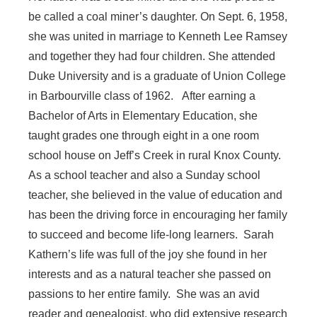
be called a coal miner’s daughter. On Sept. 6, 1958,
she was united in marriage to Kenneth Lee Ramsey
and together they had four children. She attended
Duke University and is a graduate of Union College
in Barbourville class of 1962. After earning a
Bachelor of Arts in Elementary Education, she
taught grades one through eight in a one room
school house on Jeff’s Creek in rural Knox County.
As a school teacher and also a Sunday school
teacher, she believed in the value of education and
has been the driving force in encouraging her family
to succeed and become life-long learners. Sarah
Kathern’s life was full of the joy she found in her
interests and as a natural teacher she passed on
passions to her entire family. She was an avid
reader and genealogist, who did extensive research