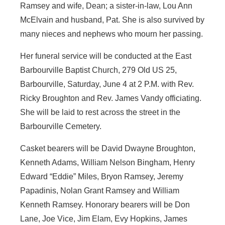
Ramsey and wife, Dean; a sister-in-law, Lou Ann
McElvain and husband, Pat. She is also survived by
many nieces and nephews who mourn her passing.
Her funeral service will be conducted at the East
Barbourville Baptist Church, 279 Old US 25,
Barbourville, Saturday, June 4 at 2 P.M. with Rev.
Ricky Broughton and Rev. James Vandy officiating.
She will be laid to rest across the street in the
Barbourville Cemetery.
Casket bearers will be David Dwayne Broughton,
Kenneth Adams, William Nelson Bingham, Henry
Edward “Eddie” Miles, Bryon Ramsey, Jeremy
Papadinis, Nolan Grant Ramsey and William
Kenneth Ramsey. Honorary bearers will be Don
Lane, Joe Vice, Jim Elam, Evy Hopkins, James