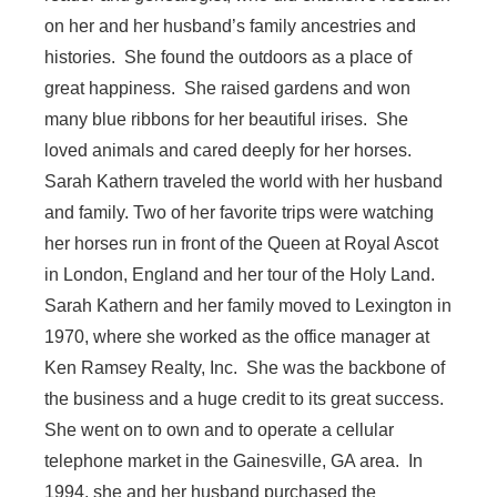
on her and her husband’s family ancestries and
histories. She found the outdoors as a place of
great happiness. She raised gardens and won
many blue ribbons for her beautiful irises. She
loved animals and cared deeply for her horses.
Sarah Kathern traveled the world with her husband
and family. Two of her favorite trips were watching
her horses run in front of the Queen at Royal Ascot
in London, England and her tour of the Holy Land.
Sarah Kathern and her family moved to Lexington in
1970, where she worked as the office manager at
Ken Ramsey Realty, Inc. She was the backbone of
the business and a huge credit to its great success.
She went on to own and to operate a cellular
telephone market in the Gainesville, GA area. In
1994, she and her husband purchased the