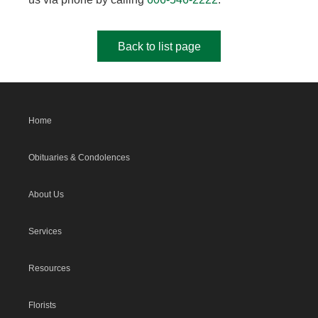
Back to list page
Home
Obituaries & Condolences
About Us
Services
Resources
Florists