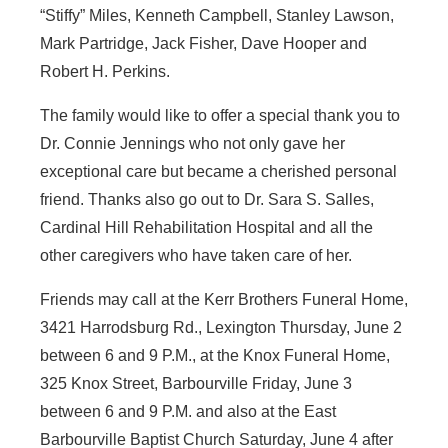
“Stiffy” Miles, Kenneth Campbell, Stanley Lawson,
Mark Partridge, Jack Fisher, Dave Hooper and
Robert H. Perkins.
The family would like to offer a special thank you to
Dr. Connie Jennings who not only gave her
exceptional care but became a cherished personal
friend. Thanks also go out to Dr. Sara S. Salles,
Cardinal Hill Rehabilitation Hospital and all the
other caregivers who have taken care of her.
Friends may call at the Kerr Brothers Funeral Home,
3421 Harrodsburg Rd., Lexington Thursday, June 2
between 6 and 9 P.M., at the Knox Funeral Home,
325 Knox Street, Barbourville Friday, June 3
between 6 and 9 P.M. and also at the East
Barbourville Baptist Church Saturday, June 4 after