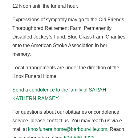
12 Noon until the funeral hour.
Expressions of sympathy may go to the Old Friends
Thoroughbred Retirement Farm, Permanently
Disabled Jockey’s Fund, Blue Grass Farm Charities
or to the American Stroke Association in her
memory.
Local arrangements are under the direction of the
Knox Funeral Home.
Send a condolence to the family of SARAH
KATHERN RAMSEY
.
For questions about our obituaries or condolence
service, please contact us. You may reach us via e-
mail at
knoxfuneralhome@barbourville.com
. Reach
us via phone by calling
606-546-2222
.