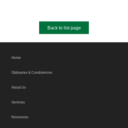
Back to list page
Home
Obituaries & Condolences
About Us
Services
Resources