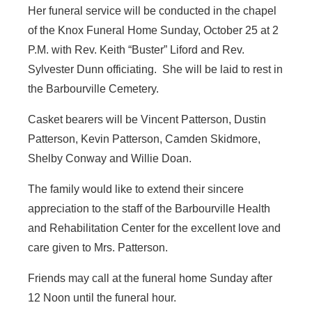
Her funeral service will be conducted in the chapel
of the Knox Funeral Home Sunday, October 25 at 2
P.M. with Rev. Keith “Buster” Liford and Rev.
Sylvester Dunn officiating. She will be laid to rest in
the Barbourville Cemetery.
Casket bearers will be Vincent Patterson, Dustin
Patterson, Kevin Patterson, Camden Skidmore,
Shelby Conway and Willie Doan.
The family would like to extend their sincere
appreciation to the staff of the Barbourville Health
and Rehabilitation Center for the excellent love and
care given to Mrs. Patterson.
Friends may call at the funeral home Sunday after
12 Noon until the funeral hour.