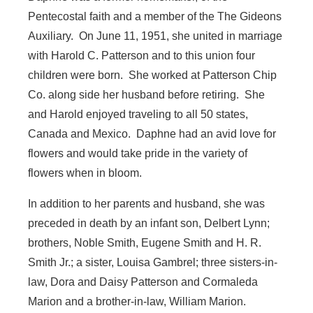
Pentecostal faith and a member of the The Gideons
Auxiliary. On June 11, 1951, she united in marriage
with Harold C. Patterson and to this union four
children were born. She worked at Patterson Chip
Co. along side her husband before retiring. She
and Harold enjoyed traveling to all 50 states,
Canada and Mexico. Daphne had an avid love for
flowers and would take pride in the variety of
flowers when in bloom.
In addition to her parents and husband, she was
preceded in death by an infant son, Delbert Lynn;
brothers, Noble Smith, Eugene Smith and H. R.
Smith Jr.; a sister, Louisa Gambrel; three sisters-in-
law, Dora and Daisy Patterson and Cormaleda
Marion and a brother-in-law, William Marion.