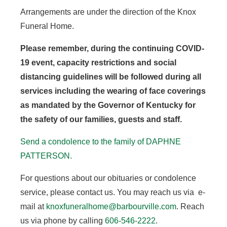
Arrangements are under the direction of the Knox
Funeral Home.
Please remember, during the continuing COVID-
19 event, capacity restrictions and social
distancing guidelines will be followed during all
services including the wearing of face coverings
as mandated by the Governor of Kentucky for
the safety of our families, guests and staff.
Send a condolence to the family of DAPHNE
PATTERSON.
For questions about our obituaries or condolence
service, please contact us. You may reach us via e-
mail at
knoxfuneralhome@barbourville.com
. Reach
us via phone by calling
606-546-2222
.