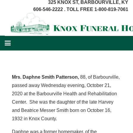
325 KNOX ST, BARBOURVILLE, KY
606-546-2222 . TOLL FREE 1-800-819-7061
Mrs. Daphne Smith Patterson
,
88, of Barbourville,
passed away Wednesday evening, October 21,
2020 at the Barbourville Health and Rehabilitation
Center. She was the daughter of the late Harvey
and Beatrice Messer Smith born on October 16,
1932 in Knox County.
Daphne was a former homemaker, of the