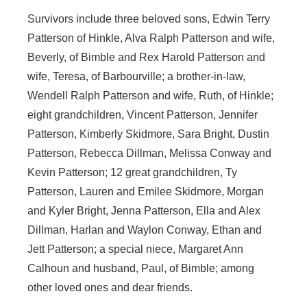
Survivors include three beloved sons, Edwin Terry
Patterson of Hinkle, Alva Ralph Patterson and wife,
Beverly, of Bimble and Rex Harold Patterson and
wife, Teresa, of Barbourville; a brother-in-law,
Wendell Ralph Patterson and wife, Ruth, of Hinkle;
eight grandchildren, Vincent Patterson, Jennifer
Patterson, Kimberly Skidmore, Sara Bright, Dustin
Patterson, Rebecca Dillman, Melissa Conway and
Kevin Patterson; 12 great grandchildren, Ty
Patterson, Lauren and Emilee Skidmore, Morgan
and Kyler Bright, Jenna Patterson, Ella and Alex
Dillman, Harlan and Waylon Conway, Ethan and
Jett Patterson; a special niece, Margaret Ann
Calhoun and husband, Paul, of Bimble; among
other loved ones and dear friends.