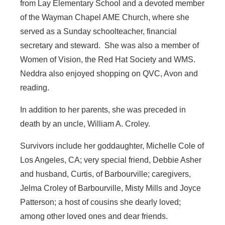
from Lay Elementary School and a devoted member
of the Wayman Chapel AME Church, where she
served as a Sunday schoolteacher, financial
secretary and steward. She was also a member of
Women of Vision, the Red Hat Society and WMS.
Neddra also enjoyed shopping on QVC, Avon and
reading.
In addition to her parents, she was preceded in
death by an uncle, William A. Croley.
Survivors include her goddaughter, Michelle Cole of
Los Angeles, CA; very special friend, Debbie Asher
and husband, Curtis, of Barbourville; caregivers,
Jelma Croley of Barbourville, Misty Mills and Joyce
Patterson; a host of cousins she dearly loved;
among other loved ones and dear friends.