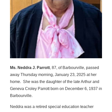
Ms. Neddra J. Parrott
, 87, of Barbourville, passed
away Thursday morning, January 23, 2025 at her
home. She was the daughter of the late Arthur and
Geneva Croley Parrott born on December 6, 1937 in
Barbourville.
Neddra was a retired special education teacher