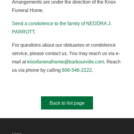
Arrangements are under the direction of the Knox
Funeral Home.
Send a condolence to the family of NEDDRA J.
PARROTT.
For questions about our obituaries or condolence
service, please contact us. You may reach us via e-
mail at
knoxfuneralhome@barbourville.com
. Reach
us via phone by calling
606-546-2222
.
Back to list page