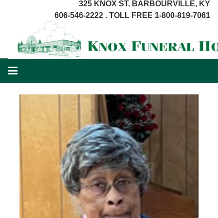
325 KNOX ST, BARBOURVILLE, KY
606-546-2222 . TOLL FREE 1-800-819-7061