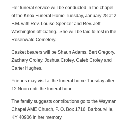
Her funeral service will be conducted in the chapel
of the Knox Funeral Home Tuesday, January 28 at 2
P.M. with Rev. Louise Spencer and Rev. Jeff
Washington officiating. She will be laid to rest in the
Rosenwald Cemetery.
Casket bearers will be Shaun Adams, Bert Gregory,
Zachary Croley, Joshua Croley, Caleb Croley and
Carter Hughes.
Friends may visit at the funeral home Tuesday after
12 Noon until the funeral hour.
The family suggests contributions go to the Wayman
Chapel AME Church, P. O. Box 1716, Barbourville,
KY 40906 in her memory.