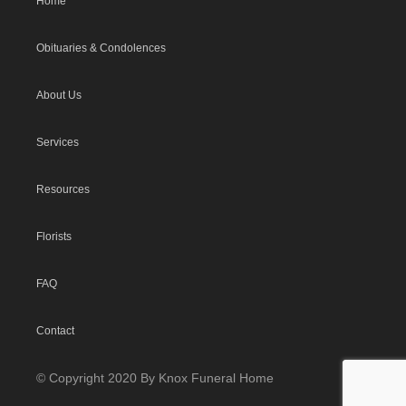
Home
Obituaries & Condolences
About Us
Services
Resources
Florists
FAQ
Contact
© Copyright 2020 By Knox Funeral Home