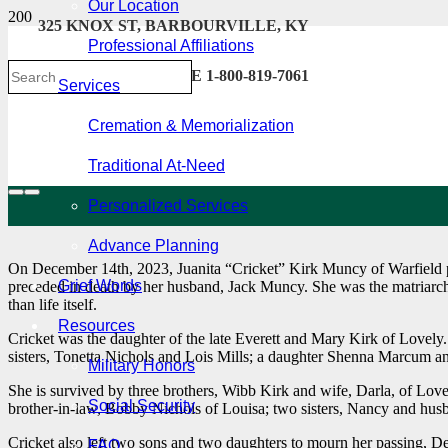
Our Location
325 KNOX ST, BARBOURVILLE, KY
Professional Affiliations
606-546-2222 . TOLL FREE 1-800-819-7061
Services
Cremation & Memorialization
Traditional At-Need
Personalized Services
Advance Planning
On December 14th, 2023, Juanita “Cricket” Kirk Muncy of Warfield pa
Grief Words
preceded in death by her husband, Jack Muncy. She was the matriarch 
than life itself.
Resources
Cricket was the daughter of the late Everett and Mary Kirk of Lovel
sisters, Tonetta Nichols and Lois Mills; a daughter Shenna Marcum
Military Honors
She is survived by three brothers, Wibb Kirk and wife, Darla, of Lov
Social Security
brother-in-law, Bobby Nichols of Louisa; two sisters, Nancy and hus
Cricket also left two sons and two daughters to mourn her passing, D
FAQ