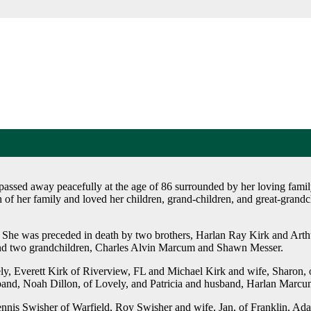
ssed away peacefully at the age of 86 surrounded by her loving famil
of her family and loved her children, grand-children, and great-grand
y. She was preceded in death by two brothers, Harlan Ray Kirk and Art
 and two grandchildren, Charles Alvin Marcum and Shawn Messer.
ely, Everett Kirk of Riverview, FL and Michael Kirk and wife, Sharon, o
band, Noah Dillon, of Lovely, and Patricia and husband, Harlan Marcum
ennis Swisher of Warfield, Roy Swisher and wife, Jan, of Franklin, Ad