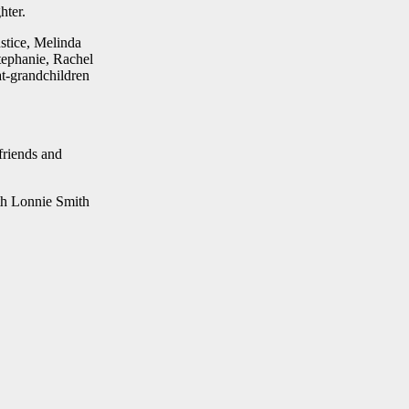
hter.
stice, Melinda
tephanie, Rachel
t-grandchildren
friends and
th Lonnie Smith