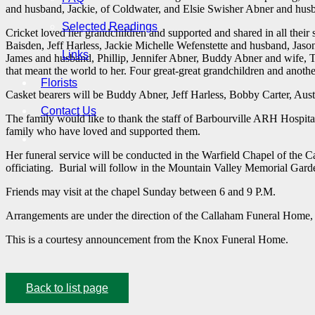
and husband, Jackie, of Coldwater, and Elsie Swisher Abner and husb
Selected Readings
Cricket loved her grandchildren and supported and shared in all thei
Baisden, Jeff Harless, Jackie Michelle Wefenstette and husband, Jaso
Links
James and husband, Phillip, Jennifer Abner, Buddy Abner and wife, 
that meant the world to her. Four great-great grandchildren and anoth
Florists
Casket bearers will be Buddy Abner, Jeff Harless, Bobby Carter, Au
Contact Us
The family would like to thank the staff of Barbourville ARH Hospital 
family who have loved and supported them.
Her funeral service will be conducted in the Warfield Chapel of th
officiating. Burial will follow in the Mountain Valley Memorial Garde
Friends may visit at the chapel Sunday between 6 and 9 P.M.
Arrangements are under the direction of the Callaham Funeral Home,
This is a courtesy announcement from the Knox Funeral Home.
Back to list page