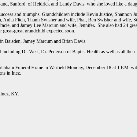
and, Sanford, of Heidrick and Landy Davis, who she loved like a daug
r success and triumphs. Grandchildren include Kevin Justice, Shannon Ju
n, Anita Fitch, Thanh Swisher and wife, Phal, Ben Swisher and wife, S
Tracie, and Jamey Lee Marcum and wife, Jennifer. She also had 24 grea
er great-great grandchild expected soon.
stin Baisden, Jamey Marcum and Brian Davis.
including Dr. West, Dr. Pedersen of Baptist Health as well as all their 
e Callaham Funeral Home in Warfield Monday, December 18 at 1 P.M. wi
ns in Inez.
 Inez, KY.