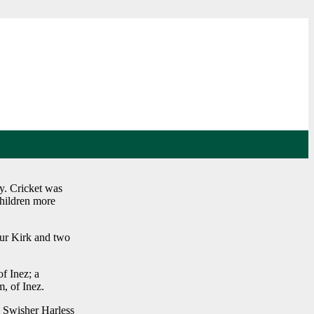
y. Cricket was
children more
hur Kirk and two
f Inez; a
, of Inez.
a Swisher Harless