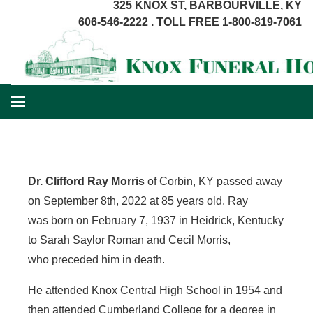
325 KNOX ST, BARBOURVILLE, KY
606-546-2222 . TOLL FREE 1-800-819-7061
Dr. Clifford Ray Morris
of Corbin, KY passed away
on September 8th, 2022 at 85 years old. Ray
was born on February 7, 1937 in Heidrick, Kentucky
to Sarah Saylor Roman and Cecil Morris,
who preceded him in death.
He attended Knox Central High School in 1954 and
then attended Cumberland College for a degree in