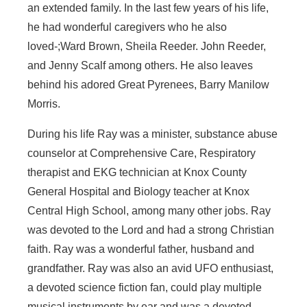
an extended family. In the last few years of his life,
he had wonderful caregivers who he also
loved-;Ward Brown, Sheila Reeder. John Reeder,
and Jenny Scalf among others. He also leaves
behind his adored Great Pyrenees, Barry Manilow
Morris.
During his life Ray was a minister, substance abuse
counselor at Comprehensive Care, Respiratory
therapist and EKG technician at Knox County
General Hospital and Biology teacher at Knox
Central High School, among many other jobs. Ray
was devoted to the Lord and had a strong Christian
faith. Ray was a wonderful father, husband and
grandfather. Ray was also an avid UFO enthusiast,
a devoted science fiction fan, could play multiple
musical instruments by ear and was a devoted