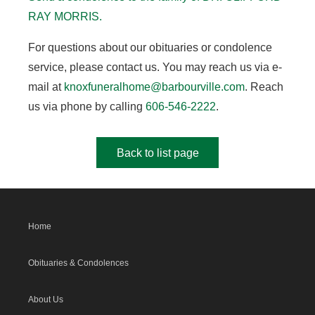
RAY MORRIS.
For questions about our obituaries or condolence
service, please contact us. You may reach us via e-
mail at
knoxfuneralhome@barbourville.com
. Reach
us via phone by calling
606-546-2222
.
Back to list page
Home
Obituaries & Condolences
About Us