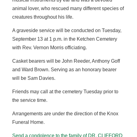
animal lover, who rescued many different species of
creatures throughout his life.
A graveside service will be conducted on Tuesday,
September 13 at 1 p.m. in the Ketchen Cemetery
with Rev. Vernon Morris officiating.
Casket bearers will be John Reeder, Anthony Goff
and Ward Brown. Serving as an honorary bearer
will be Sam Davies.
Friends may call at the cemetery Tuesday prior to
the service time.
Arrangements are under the direction of the Knox
Funeral Home.
Send a condolence to the family of
DR. CLIFFORD