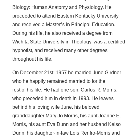
Biology: Human Anatomy and Physiology. He
proceeded to attend Eastern Kentucky University
and received a Master’s in Principal Education.
During his life, he also received a degree from
Wichita State University in Theology, was a certified
hypnotist, and received many other degrees
throughout his life.
On December 21st, 1957 he married June Girdner
who he happily remained married to for the
rest of his life. He had one son, Carlos R. Morris,
who preceded him in death in 1993. He leaves
behind his loving wife June, his beloved
granddaughter Mary Jo Morris, his aunt Joanne E.
Morris, his aunt Eva Dunn and her husband Kelso
Dunn, his daughter-in-law Lois Renfro-Morris and