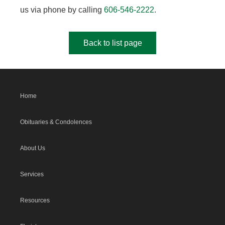
us via phone by calling
606-546-2222
.
Back to list page
Home
Obituaries & Condolences
About Us
Services
Resources