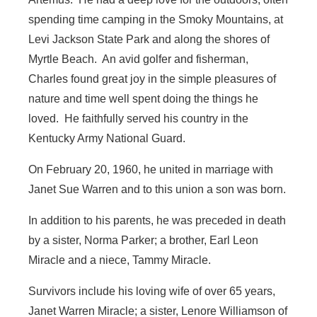
spending time camping in the Smoky Mountains, at
Levi Jackson State Park and along the shores of
Myrtle Beach. An avid golfer and fisherman,
Charles found great joy in the simple pleasures of
nature and time well spent doing the things he
loved. He faithfully served his country in the
Kentucky Army National Guard.
On February 20, 1960, he united in marriage with
Janet Sue Warren and to this union a son was born.
In addition to his parents, he was preceded in death
by a sister, Norma Parker; a brother, Earl Leon
Miracle and a niece, Tammy Miracle.
Survivors include his loving wife of over 65 years,
Janet Warren Miracle; a sister, Lenore Williamson of