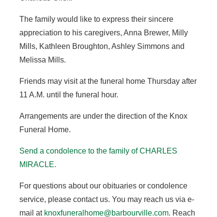
The family would like to express their sincere
appreciation to his caregivers, Anna Brewer, Milly
Mills, Kathleen Broughton, Ashley Simmons and
Melissa Mills.
Friends may visit at the funeral home Thursday after
11 A.M. until the funeral hour.
Arrangements are under the direction of the Knox
Funeral Home.
Send a condolence to the family of CHARLES
MIRACLE
.
For questions about our obituaries or condolence
service, please contact us. You may reach us via e-
mail at
knoxfuneralhome@barbourville.com
. Reach