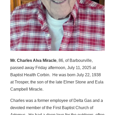
Mr. Charles Alva Miracle
, 86, of Barbourville,
passed away Friday afternoon, July 11, 2025 at
Baptist Health Corbin. He was born July 22, 1938
at Trosper, the son of the late Elmer Stone and Eula
Campbell Miracle.
Charles was a former employee of Delta Gas and a
devoted member of the First Baptist Church of
Artemus. He had a deep love for the outdoors, often