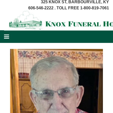
325 KNOX ST, BARBOURVILLE, KY
606-546-2222 . TOLL FREE 1-800-819-7061