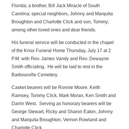
Florida; a brother, Bill Jack Miracle of South
Carolina; special neighbors, Johnny and Marquita
Broughton and Charlotte Click and son, Tommy;
among other loved ones and dear friends.
His funeral service will be conducted in the chapel
of the Knox Funeral Home Thursday, July 17 at 2
P.M. with Rev. James Vandy and Rev. Dewayne
Smith officiating. He will be laid to rest in the
Barbourville Cemetery.
Casket bearers will be Ronnie Moore, Keith
Ramsey, Tommy Click, Mark Moran, Ken Smith and
Darrin West. Serving as honorary bearers will be
George Stewart, Ricky and Sharon Eaton, Johnny
and Marquita Broughton, Vernon Rowland and
Charlotte Click.