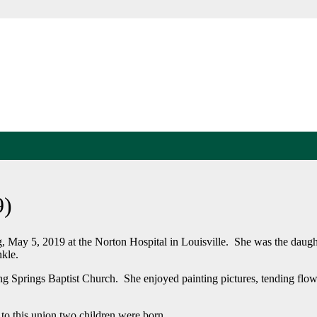
9)
 May 5, 2019 at the Norton Hospital in Louisville. She was the daught
kle.
g Springs Baptist Church. She enjoyed painting pictures, tending flow
to this union two children were born.