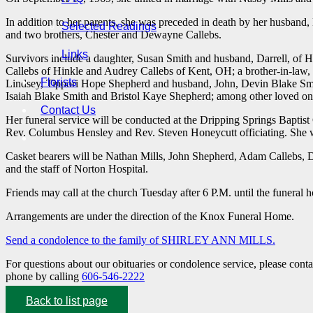
In addition to her parents, she was preceded in death by her husband
Selected Readings
and two brothers, Chester and Dewayne Callebs.
Links
Survivors include a daughter, Susan Smith and husband, Darrell, of Hi
Callebs of Hinkle and Audrey Callebs of Kent, OH; a brother-in-law
Florists
Lindsey, Tippori Hope Shepherd and husband, John, Devin Blake Smit
Isaiah Blake Smith and Bristol Kaye Shepherd; among other loved one
Contact Us
Her funeral service will be conducted at the Dripping Springs Bapt
Rev. Columbus Hensley and Rev. Steven Honeycutt officiating. She wil
Casket bearers will be Nathan Mills, John Shepherd, Adam Callebs, D
and the staff of Norton Hospital.
Friends may call at the church Tuesday after 6 P.M. until the funeral
Arrangements are under the direction of the Knox Funeral Home.
Send a condolence to the family of SHIRLEY ANN MILLS.
For questions about our obituaries or condolence service, please cont
phone by calling
606-546-2222
Back to list page