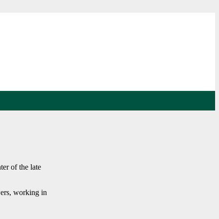
er of the late
ers, working in