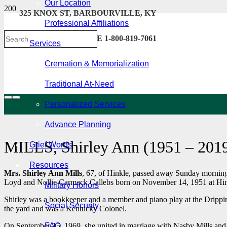
Our Location
325 KNOX ST, BARBOURVILLE, KY
Professional Affiliations
606-546-2222 . TOLL FREE 1-800-819-7061
Services
Cremation & Memorialization
Traditional At-Need
Personalized Services
Advance Planning
MILLS, Shirley Ann (1951 – 201
Grief Words
Resources
Mrs. Shirley Ann Mills
, 67, of Hinkle, passed away Sunday morning,
Loyd and Nollie Carmack Callebs born on November 14, 1951 at Hin
Military Honors
Shirley was a bookkeeper and a member and piano play at the Drippin
Social Security
the yard and was a Kentucky Colonel.
On September 15, 1969, she united in marriage with Nasby Mills and 
FAQ