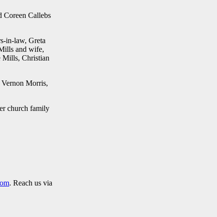
nd Coreen Callebs
s-in-law, Greta
ills and wife,
Mills, Christian
. Vernon Morris,
er church family
com
. Reach us via