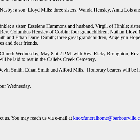
, Nasby; a son, Lloyd Mills; three sisters, Wanda Hensley, Anna Lois a
nkle; a sister, Esselene Hammons and husband, Virgil, of Hinkle; sister
, Rev. Columbus Hensley of Corbin; four grandchildren, Nathan Lloyd M
h and Ethan Darrell Smith; three great grandchildren, Angelynn Hope 
s and dear friends.
ist Church Wednesday, May 8 at 2 P.M. with Rev. Ricky Broughton, Rev
l be laid to rest in the Callebs Creek Cemetery.
evin Smith, Ethan Smith and Alford Mills. Honorary bearers will be h
 hour Wednesday.
act us. You may reach us via e-mail at
knoxfuneralhome@barbourville.