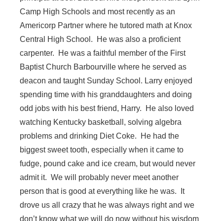
Camp High Schools and most recently as an
Americorp Partner where he tutored math at Knox
Central High School. He was also a proficient
carpenter. He was a faithful member of the First
Baptist Church Barbourville where he served as
deacon and taught Sunday School. Larry enjoyed
spending time with his granddaughters and doing
odd jobs with his best friend, Harry. He also loved
watching Kentucky basketball, solving algebra
problems and drinking Diet Coke. He had the
biggest sweet tooth, especially when it came to
fudge, pound cake and ice cream, but would never
admit it. We will probably never meet another
person that is good at everything like he was. It
drove us all crazy that he was always right and we
don’t know what we will do now without his wisdom