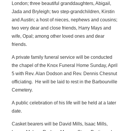
London; three beautiful granddaughters, Abigail,
Jada and Bryleigh; two step-grandchildren, Kirstin
and Austin; a host of nieces, nephews and cousins;
two very dear and close friends, Harry Mays and
wife, Opal; among other loved ones and dear
friends.
A private family funeral service will be conducted
the chapel of the Knox Funeral Home Sunday, April
5 with Rev. Alan Dodson and Rev. Dennis Chesnut
officiating. He will be laid to rest in the Barbourville
Cemetery.
A public celebration of his life will be held at a later
date.
Casket bearers will be David Mills, Isaac Mills,