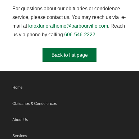
For questions about our obituaries or condolence
service, please contact us. You may reach us via e-
mail at
knoxfuneralhome@barbourville.com
. Reach
us via phone by calling
606-546-2222
.
Back to list page
Home
Obituaries & Condolences
About Us
Services