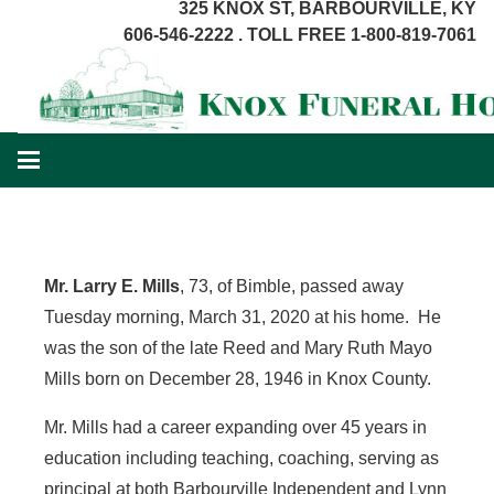
325 KNOX ST, BARBOURVILLE, KY
606-546-2222 . TOLL FREE 1-800-819-7061
Mr. Larry E. Mills
, 73, of Bimble, passed away
Tuesday morning, March 31, 2020 at his home. He
was the son of the late Reed and Mary Ruth Mayo
Mills born on December 28, 1946 in Knox County.
Mr. Mills had a career expanding over 45 years in
education including teaching, coaching, serving as
principal at both Barbourville Independent and Lynn