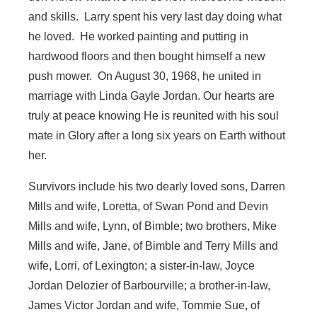
and skills. Larry spent his very last day doing what
he loved. He worked painting and putting in
hardwood floors and then bought himself a new
push mower. On August 30, 1968, he united in
marriage with Linda Gayle Jordan. Our hearts are
truly at peace knowing He is reunited with his soul
mate in Glory after a long six years on Earth without
her.
Survivors include his two dearly loved sons, Darren
Mills and wife, Loretta, of Swan Pond and Devin
Mills and wife, Lynn, of Bimble; two brothers, Mike
Mills and wife, Jane, of Bimble and Terry Mills and
wife, Lorri, of Lexington; a sister-in-law, Joyce
Jordan Delozier of Barbourville; a brother-in-law,
James Victor Jordan and wife, Tommie Sue, of