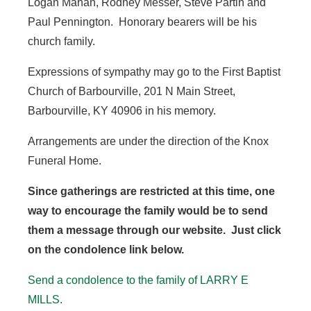
Logan Mahan, Rodney Messer, Steve Partin and
Paul Pennington. Honorary bearers will be his
church family.
Expressions of sympathy may go to the First Baptist
Church of Barbourville, 201 N Main Street,
Barbourville, KY 40906 in his memory.
Arrangements are under the direction of the Knox
Funeral Home.
Since gatherings are restricted at this time, one
way to encourage the family would be to send
them a message through our website. Just click
on the condolence link below.
Send a condolence to the family of LARRY E
MILLS.