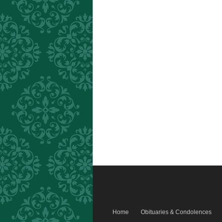
Home
Obituaries & Condolences