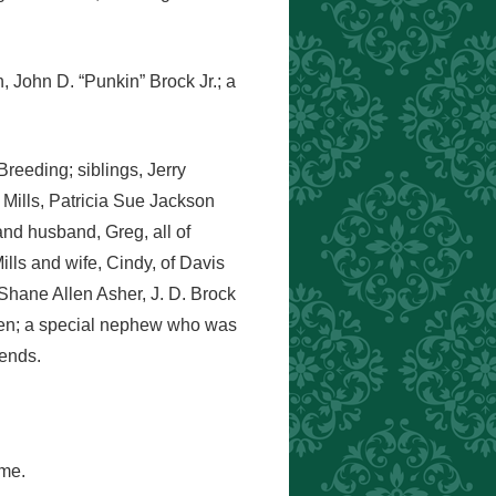
, John D. “Punkin” Brock Jr.; a
reeding; siblings, Jerry
 Mills, Patricia Sue Jackson
nd husband, Greg, all of
ills and wife, Cindy, of Davis
Shane Allen Asher, J. D. Brock
dren; a special nephew who was
iends.
ome.