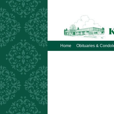
Home
Obituaries & Condo