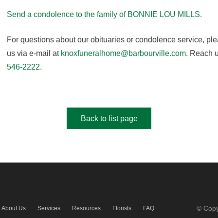
Send a condolence to the family of BONNIE LOU MILLS.
For questions about our obituaries or condolence service, pl
us via e-mail at
knoxfuneralhome@barbourville.com
. Reach u
546-2222
.
Back to list page
© Copy
About Us
Services
Resources
Florists
FAQ