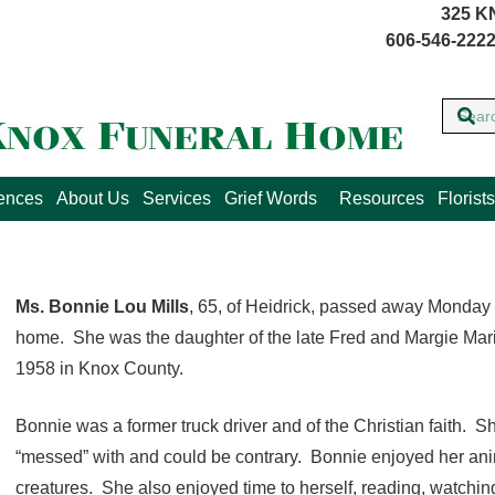
325 K
606-546-2222
lences
About Us
Services
Grief Words
Resources
Florists
Ms. Bonnie Lou Mills
, 65, of Heidrick, passed away Monday 
home. She was the daughter of the late Fred and Margie Marie
1958 in Knox County.
Bonnie was a former truck driver and of the Christian faith. 
“messed” with and could be contrary. Bonnie enjoyed her anim
creatures. She also enjoyed time to herself, reading, watching