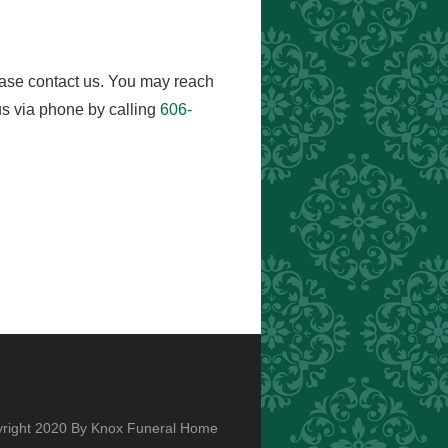
ease contact us. You may reach
s via phone by calling
606-
right 2020 By Knox Funeral Home