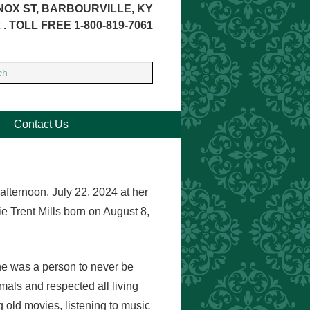
NOX ST, BARBOURVILLE, KY
 . TOLL FREE 1-800-819-7061
Contact Us
afternoon, July 22, 2024 at her
 Trent Mills born on August 8,
She was a person to never be
als and respected all living
 old movies, listening to music