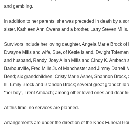
and gambling.
In addition to her parents, she was preceded in death by a son
sister, Kathleen Ann Owens and a brother, Larry Steven Mills.
Survivors include her loving daughter, Angela Marie Brock of B
Dwayne Mills and wife, Sue, of Kettle Island, Dwight Toleman
and husband, Randy, Joey Allan Mills and Cindy K. Ambach a
Barbourville, Fred Mills Jr. of Manchester and Jimmy Darrell M
Bend; six grandchildren, Cristy Marie Asher, Shannon Brock, 
III, Emily Brock and Brandon Brock; several great grandchil
“her boy”, Trent Ambach; among other loved ones and dear fr
At this time, no services are planned.
Arrangements are under the direction of the Knox Funeral H