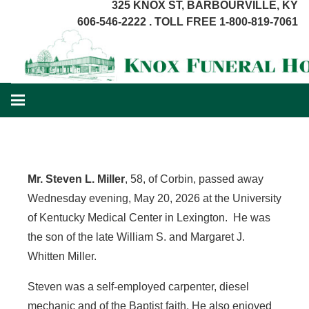
325 KNOX ST, BARBOURVILLE, KY
606-546-2222 . TOLL FREE 1-800-819-7061
Mr. Steven L. Miller
, 58, of Corbin, passed away
Wednesday evening, May 20, 2026 at the University
of Kentucky Medical Center in Lexington. He was
the son of the late William S. and Margaret J.
Whitten Miller.
Steven was a self-employed carpenter, diesel
mechanic and of the Baptist faith. He also enjoyed