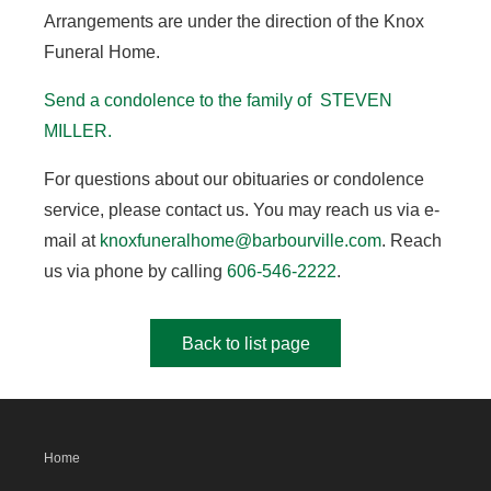
Arrangements are under the direction of the Knox
Funeral Home.
Send a condolence to the family of STEVEN
MILLER.
For questions about our obituaries or condolence
service, please contact us. You may reach us via e-
mail at
knoxfuneralhome@barbourville.com
. Reach
us via phone by calling
606-546-2222
.
Back to list page
Home