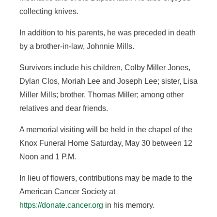
collecting knives.
In addition to his parents, he was preceded in death
by a brother-in-law, Johnnie Mills.
Survivors include his children, Colby Miller Jones,
Dylan Clos, Moriah Lee and Joseph Lee; sister, Lisa
Miller Mills; brother, Thomas Miller; among other
relatives and dear friends.
A memorial visiting will be held in the chapel of the
Knox Funeral Home Saturday, May 30 between 12
Noon and 1 P.M.
In lieu of flowers, contributions may be made to the
American Cancer Society at
https://donate.cancer.org
in his memory.