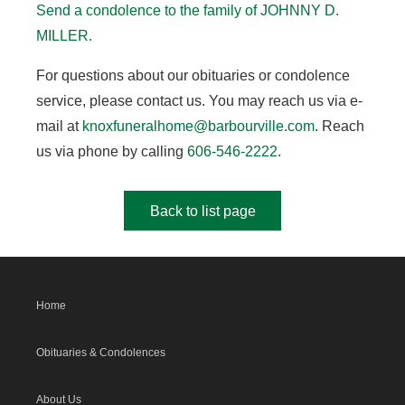
Send a condolence to the family of JOHNNY D.
MILLER
.
For questions about our obituaries or condolence
service, please contact us. You may reach us via e-
mail at
knoxfuneralhome@barbourville.com
. Reach
us via phone by calling
606-546-2222
.
Back to list page
Home
Obituaries & Condolences
About Us