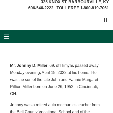
325 KNOX ST, BARBOURVILLE, KY
606-546-2222 . TOLL FREE 1-800-819-7061
Mr. Johnny D. Miller
, 69, of Himyar, passed away
Monday evening, April 18, 2022 at his home. He
was the son of the late John and Fannie Margaret
Pillion Miller born on June 26, 1952 in Cincinnati,
OH.
Johnny was a retired auto mechanics teacher from
the Bell County Vocational School and of the