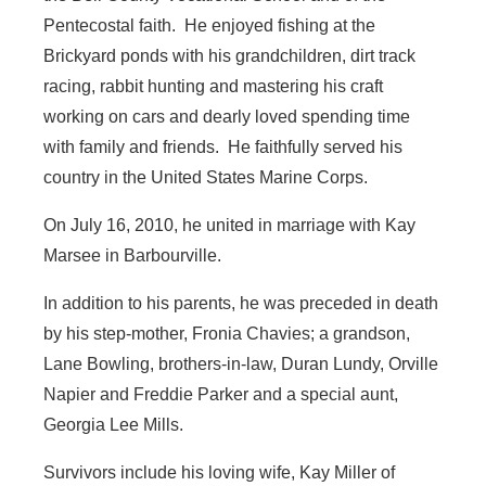
Pentecostal faith. He enjoyed fishing at the
Brickyard ponds with his grandchildren, dirt track
racing, rabbit hunting and mastering his craft
working on cars and dearly loved spending time
with family and friends. He faithfully served his
country in the United States Marine Corps.
On July 16, 2010, he united in marriage with Kay
Marsee in Barbourville.
In addition to his parents, he was preceded in death
by his step-mother, Fronia Chavies; a grandson,
Lane Bowling, brothers-in-law, Duran Lundy, Orville
Napier and Freddie Parker and a special aunt,
Georgia Lee Mills.
Survivors include his loving wife, Kay Miller of