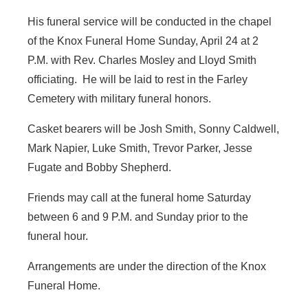
His funeral service will be conducted in the chapel
of the Knox Funeral Home Sunday, April 24 at 2
P.M. with Rev. Charles Mosley and Lloyd Smith
officiating. He will be laid to rest in the Farley
Cemetery with military funeral honors.
Casket bearers will be Josh Smith, Sonny Caldwell,
Mark Napier, Luke Smith, Trevor Parker, Jesse
Fugate and Bobby Shepherd.
Friends may call at the funeral home Saturday
between 6 and 9 P.M. and Sunday prior to the
funeral hour.
Arrangements are under the direction of the Knox
Funeral Home.