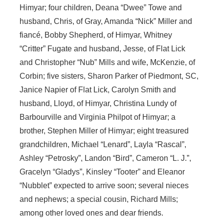
Himyar; four children, Deana “Dwee” Towe and
husband, Chris, of Gray, Amanda “Nick” Miller and
fiancé, Bobby Shepherd, of Himyar, Whitney
“Critter” Fugate and husband, Jesse, of Flat Lick
and Christopher “Nub” Mills and wife, McKenzie, of
Corbin; five sisters, Sharon Parker of Piedmont, SC,
Janice Napier of Flat Lick, Carolyn Smith and
husband, Lloyd, of Himyar, Christina Lundy of
Barbourville and Virginia Philpot of Himyar; a
brother, Stephen Miller of Himyar; eight treasured
grandchildren, Michael “Lenard”, Layla “Rascal”,
Ashley “Petrosky”, Landon “Bird”, Cameron “L. J.”,
Gracelyn “Gladys”, Kinsley “Tooter” and Eleanor
“Nubblet” expected to arrive soon; several nieces
and nephews; a special cousin, Richard Mills;
among other loved ones and dear friends.