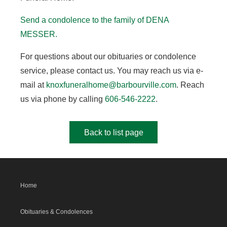
Send a condolence to the family of DENA
MESSER.
For questions about our obituaries or condolence
service, please contact us. You may reach us via e-
mail at
knoxfuneralhome@barbourville.com
. Reach
us via phone by calling
606-546-2222
.
Back to list page
Home
Obituaries & Condolences