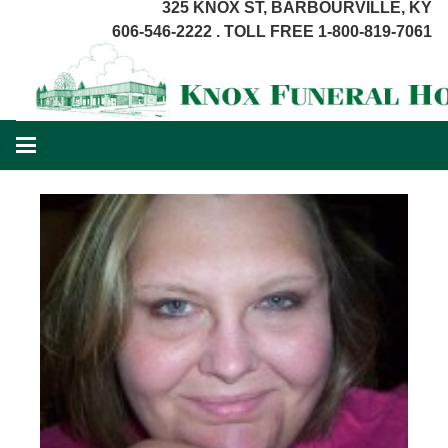
325 KNOX ST, BARBOURVILLE, KY
606-546-2222 . TOLL FREE 1-800-819-7061