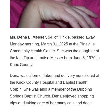
Ms. Dena L. Messer
, 54, of Hinkle, passed away
Monday morning, March 31, 2025 at the Pineville
Community Health Center. She was the daughter of
the late Tip and Louise Messer born June 3, 1970 in
Knox County.
Dena was a former labor and delivery nurse’s aid at
the Knox County Hospital and Baptist Health
Corbin. She was also a member of the Dripping
Springs Baptist Church. Dena enjoyed shopping
trips and taking care of her many cats and dogs.