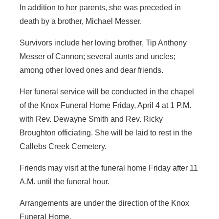
In addition to her parents, she was preceded in
death by a brother, Michael Messer.
Survivors include her loving brother, Tip Anthony
Messer of Cannon; several aunts and uncles;
among other loved ones and dear friends.
Her funeral service will be conducted in the chapel
of the Knox Funeral Home Friday, April 4 at 1 P.M.
with Rev. Dewayne Smith and Rev. Ricky
Broughton officiating. She will be laid to rest in the
Callebs Creek Cemetery.
Friends may visit at the funeral home Friday after 11
A.M. until the funeral hour.
Arrangements are under the direction of the Knox
Funeral Home.