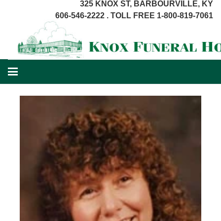
325 KNOX ST, BARBOURVILLE, KY
606-546-2222 . TOLL FREE 1-800-819-7061