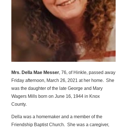
Mrs. Della Mae Messer
, 76, of Hinkle, passed away
Friday afternoon, March 26, 2021 at her home. She
was the daughter of the late George and Mary
Wagers Mills born on June 16, 1944 in Knox
County.
Della was a homemaker and a member of the
Friendship Baptist Church. She was a caregiver,