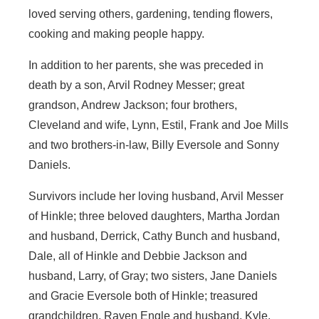
loved serving others, gardening, tending flowers,
cooking and making people happy.
In addition to her parents, she was preceded in
death by a son, Arvil Rodney Messer; great
grandson, Andrew Jackson; four brothers,
Cleveland and wife, Lynn, Estil, Frank and Joe Mills
and two brothers-in-law, Billy Eversole and Sonny
Daniels.
Survivors include her loving husband, Arvil Messer
of Hinkle; three beloved daughters, Martha Jordan
and husband, Derrick, Cathy Bunch and husband,
Dale, all of Hinkle and Debbie Jackson and
husband, Larry, of Gray; two sisters, Jane Daniels
and Gracie Eversole both of Hinkle; treasured
grandchildren, Raven Engle and husband, Kyle,