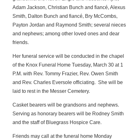
Adam Jackson, Christian Bunch and fiancé, Alexus
Smith, Dalton Bunch and fiancé, Bry McCombs,
Payton Jordan and Raymond Smith; several nieces
and nephews; among other loved ones and dear
friends.
Her funeral service will be conducted in the chapel
of the Knox Funeral Home Tuesday, March 30 at 1
P.M. with Rev. Tommy Frazier, Rev. Owen Smith
and Rev. Charles Eversole officiating. She will be
laid to rest in the Messer Cemetery.
Casket bearers will be grandsons and nephews.
Serving as honorary bearers will be Rodney Smith
and the staff of Bluegrass Hospice Care.
Friends may call at the funeral home Monday