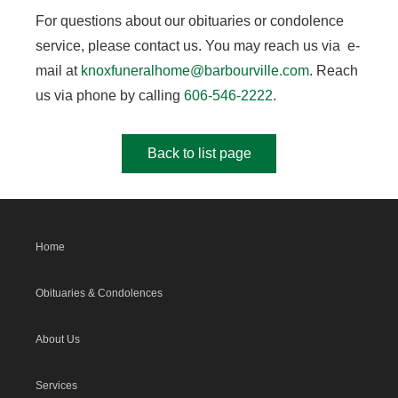
For questions about our obituaries or condolence
service, please contact us. You may reach us via e-
mail at
knoxfuneralhome@barbourville.com
. Reach
us via phone by calling
606-546-2222
.
Back to list page
Home
Obituaries & Condolences
About Us
Services