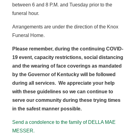
between 6 and 8 P.M. and Tuesday prior to the
funeral hour.
Arrangements are under the direction of the Knox
Funeral Home.
Please remember, during the continuing COVID-
19 event, capacity restrictions, social distancing
and the wearing of face coverings as mandated
by the Governor of Kentucky will be followed
during all services. We appreciate your help
with these guidelines so we can continue to
serve our community during these trying times
in the safest manner possible.
Send a condolence to the family of DELLA MAE
MESSER.