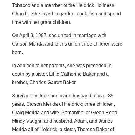
Tobacco and a member of the Heidrick Holiness
Church. She loved to garden, cook, fish and spend
time with her grandchildren.
On April 3, 1987, she united in marriage with
Carson Merida and to this union three children were
born.
In addition to her parents, she was preceded in
death by a sister, Lillie Catherine Baker and a
brother, Charles Garrett Baker.
Survivors include her loving husband of over 35
years, Carson Merida of Heidrick; three children,
Craig Merida and wife, Samantha, of Green Road,
Mindy Vaughn and husband, Adam, and James
Merida all of Heidrick; a sister, Theresa Baker of