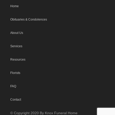
Home
Obituaries & Condolences
About Us
Services
Resources
Florists
FAQ
Contact
© Copyright 2020 By Knox Funeral Home