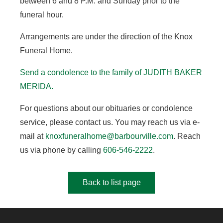
between 6 and 8 P.M. and Sunday prior to the
funeral hour.
Arrangements are under the direction of the Knox
Funeral Home.
Send a condolence to the family of JUDITH BAKER
MERIDA
.
For questions about our obituaries or condolence
service, please contact us. You may reach us via e-
mail at
knoxfuneralhome@barbourville.com
. Reach
us via phone by calling
606-546-2222
.
Back to list page