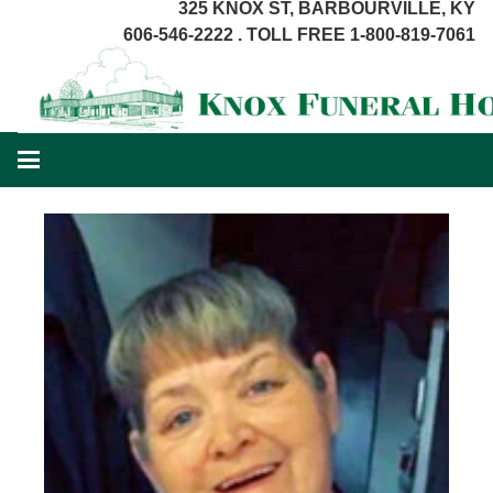
325 KNOX ST, BARBOURVILLE, KY
606-546-2222 . TOLL FREE 1-800-819-7061