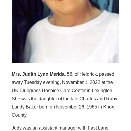
Mrs. Judith Lynn Merida
, 56, of Heidrick, passed
away Tuesday evening, November 1, 2022 at the
UK Bluegrass Hospice Care Center in Lexington.
She was the daughter of the late Charles and Ruby
Lundy Baker born on November 26, 1965 in Knox
County.
Judy was an assistant manager with Fast Lane