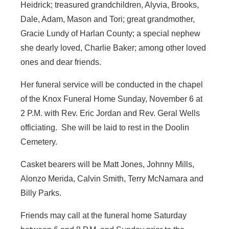
Heidrick; treasured grandchildren, Alyvia, Brooks,
Dale, Adam, Mason and Tori; great grandmother,
Gracie Lundy of Harlan County; a special nephew
she dearly loved, Charlie Baker; among other loved
ones and dear friends.
Her funeral service will be conducted in the chapel
of the Knox Funeral Home Sunday, November 6 at
2 P.M. with Rev. Eric Jordan and Rev. Geral Wells
officiating. She will be laid to rest in the Doolin
Cemetery.
Casket bearers will be Matt Jones, Johnny Mills,
Alonzo Merida, Calvin Smith, Terry McNamara and
Billy Parks.
Friends may call at the funeral home Saturday