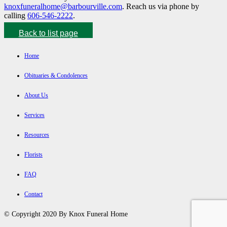
knoxfuneralhome@barbourville.com
. Reach us via phone by
calling
606-546-2222
.
Back to list page
Home
Obituaries & Condolences
About Us
Services
Resources
Florists
FAQ
Contact
© Copyright 2020 By Knox Funeral Home