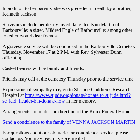
In addition to her parents, she was preceded in death by a brother,
Kenneth Jackson.
Survivors include her dearly loved daughter, Kim Martin of
Barbourville; a sister, Mildred Engle of Barbourville; among other
loved ones and dear friends.
A graveside service will be conducted in the Barbourville Cemetery
Thursday, November 17 at 2 P.M. with Rev. Sylvester Dunn
officiating.
Casket bearers will be family and friends.
Friends may call at the cemetery Thursday prior to the service time.
Expressions of sympathy may go to St. Jude Children’s Research
Hospital at
https://www.stjude.org/donate/donate-to-st-jude.html?
sc_icid=header-btn-donate-now
in her memory.
Arrangements are under the direction of the Knox Funeral Home.
Send a condolence to the family of VENNA JACKSON MARTIN
.
For questions about our obituaries or condolence service, please
contact us. You may reach us via e-mail at