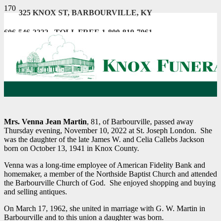
325 KNOX ST, BARBOURVILLE, KY
606-546-2222 . TOLL FREE 1-800-819-7061
Mrs. Venna Jean Martin
, 81, of Barbourville, passed away
Thursday evening, November 10, 2022 at St. Joseph London. She
was the daughter of the late James W. and Celia Callebs Jackson
born on October 13, 1941 in Knox County.
Venna was a long-time employee of American Fidelity Bank and
homemaker, a member of the Northside Baptist Church and attended
the Barbourville Church of God. She enjoyed shopping and buying
and selling antiques.
On March 17, 1962, she united in marriage with G. W. Martin in
Barbourville and to this union a daughter was born.