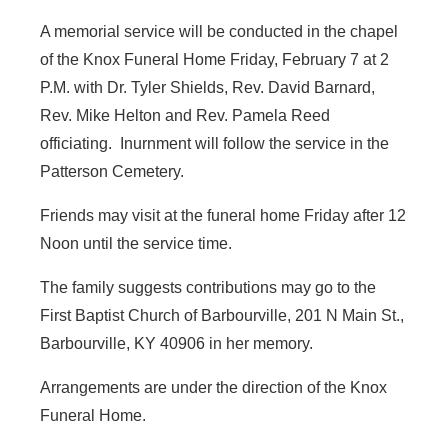
A memorial service will be conducted in the chapel
of the Knox Funeral Home Friday, February 7 at 2
P.M. with Dr. Tyler Shields, Rev. David Barnard,
Rev. Mike Helton and Rev. Pamela Reed
officiating. Inurnment will follow the service in the
Patterson Cemetery.
Friends may visit at the funeral home Friday after 12
Noon until the service time.
The family suggests contributions may go to the
First Baptist Church of Barbourville, 201 N Main St.,
Barbourville, KY 40906 in her memory.
Arrangements are under the direction of the Knox
Funeral Home.