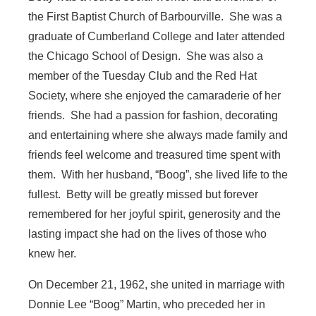
the First Baptist Church of Barbourville. She was a
graduate of Cumberland College and later attended
the Chicago School of Design. She was also a
member of the Tuesday Club and the Red Hat
Society, where she enjoyed the camaraderie of her
friends. She had a passion for fashion, decorating
and entertaining where she always made family and
friends feel welcome and treasured time spent with
them. With her husband, “Boog”, she lived life to the
fullest. Betty will be greatly missed but forever
remembered for her joyful spirit, generosity and the
lasting impact she had on the lives of those who
knew her.
On December 21, 1962, she united in marriage with
Donnie Lee “Boog” Martin, who preceded her in