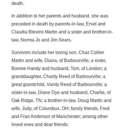
death.
In addition to her parents and husband, she was
preceded in death by parents-in-law, Ersel and
Claudia Blevins Martin and a sister and brother-in-
law, Norma Jo and Jim Sears.
Survivors include her loving son, Chaz Collier
Martin and wife, Diana, of Barbourville; a sister,
Bonnie Handy and husband, Tom, of London; a
granddaughter, Charity Reed of Barbourville; a
great grandchild, Vanity Reed of Barbourville; a
sister-in-law, Diane Dye and husband, Charlie, of
Oak Ridge, TN; a brother-in-law, Doug Martin and
wife, Judy, of Columbus, OH; family friends, Fred
and Fran Anderson of Manchester; among other
loved ones and dear friends.