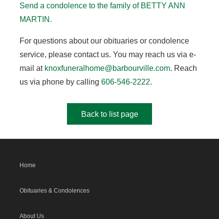
Send a condolence to the family of BETTY ANN
MARTIN.
For questions about our obituaries or condolence
service, please contact us. You may reach us via e-
mail at
knoxfuneralhome@barbourville.com
. Reach
us via phone by calling
606-546-2222
.
Back to list page
Home
Obituaries & Condolences
About Us