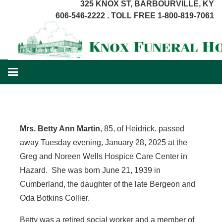
325 KNOX ST, BARBOURVILLE, KY
606-546-2222 . TOLL FREE 1-800-819-7061
Mrs. Betty Ann Martin
, 85, of Heidrick, passed
away Tuesday evening, January 28, 2025 at the
Greg and Noreen Wells Hospice Care Center in
Hazard. She was born June 21, 1939 in
Cumberland, the daughter of the late Bergeon and
Oda Botkins Collier.
Betty was a retired social worker and a member of