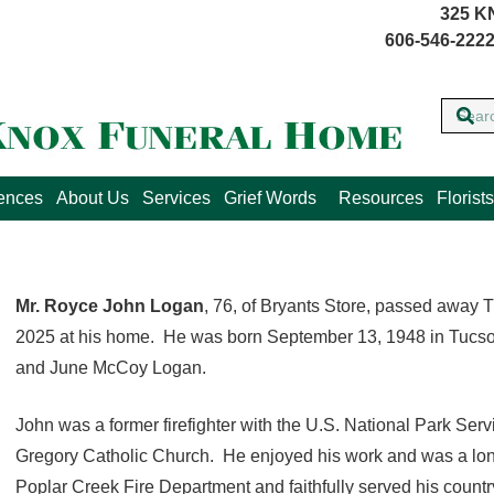
325 K
606-546-2222
lences
About Us
Services
Grief Words
Resources
Florists
Mr. Royce John Logan
, 76, of Bryants Store, passed away 
2025 at his home. He was born September 13, 1948 in Tucson,
and June McCoy Logan.
John was a former firefighter with the U.S. National Park Ser
Gregory Catholic Church. He enjoyed his work and was a long-t
Poplar Creek Fire Department and faithfully served his countr