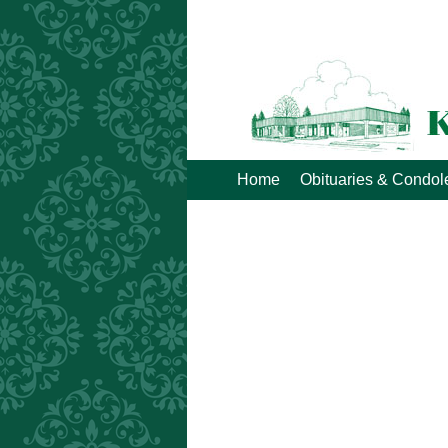
Home
Obituaries & Condo