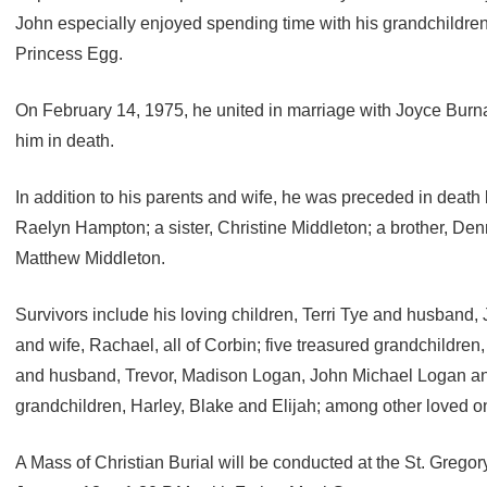
John especially enjoyed spending time with his grandchildre
Princess Egg.
On February 14, 1975, he united in marriage with Joyce Bu
him in death.
In addition to his parents and wife, he was preceded in death
Raelyn Hampton; a sister, Christine Middleton; a brother, D
Matthew Middleton.
Survivors include his loving children, Terri Tye and husband
and wife, Rachael, all of Corbin; five treasured grandchildren
and husband, Trevor, Madison Logan, John Michael Logan an
grandchildren, Harley, Blake and Elijah; among other loved o
A Mass of Christian Burial will be conducted at the St. Greg