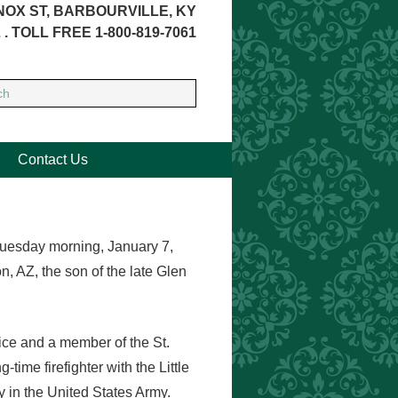
NOX ST, BARBOURVILLE, KY
 . TOLL FREE 1-800-819-7061
Contact Us
Tuesday morning, January 7,
 AZ, the son of the late Glen
vice and a member of the St.
ime firefighter with the Little
y in the United States Army.