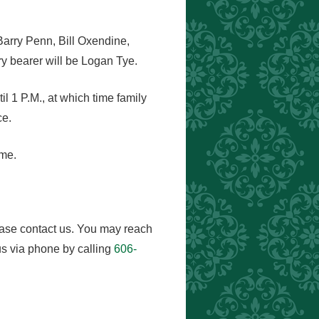
Barry Penn, Bill Oxendine,
 bearer will be Logan Tye.
l 1 P.M., at which time family
ce.
ome.
ease contact us. You may reach
s via phone by calling
606-