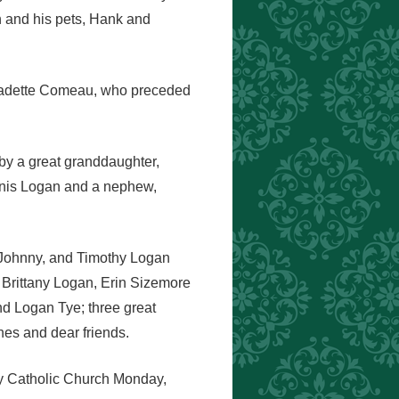
n and his pets, Hank and
rnadette Comeau, who preceded
 by a great granddaughter,
ennis Logan and a nephew,
, Johnny, and Timothy Logan
, Brittany Logan, Erin Sizemore
d Logan Tye; three great
nes and dear friends.
ory Catholic Church Monday,