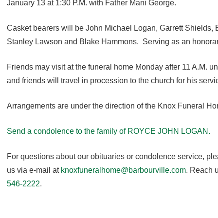
January 13 at 1:30 P.M. with Father Mani George.
Casket bearers will be John Michael Logan, Garrett Shields, 
Stanley Lawson and Blake Hammons. Serving as an honorary
Friends may visit at the funeral home Monday after 11 A.M. unti
and friends will travel in procession to the church for his servi
Arrangements are under the direction of the Knox Funeral H
Send a condolence to the family of ROYCE JOHN LOGAN.
For questions about our obituaries or condolence service, pl
us via e-mail at
knoxfuneralhome@barbourville.com
. Reach u
546-2222
.