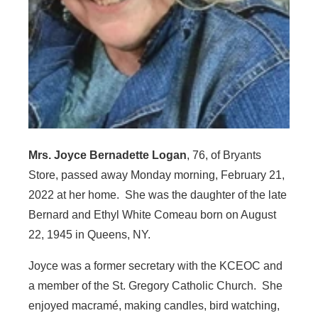
Mrs. Joyce Bernadette Logan
, 76, of Bryants
Store, passed away Monday morning, February 21,
2022 at her home. She was the daughter of the late
Bernard and Ethyl White Comeau born on August
22, 1945 in Queens, NY.
Joyce was a former secretary with the KCEOC and
a member of the St. Gregory Catholic Church. She
enjoyed macramé, making candles, bird watching,