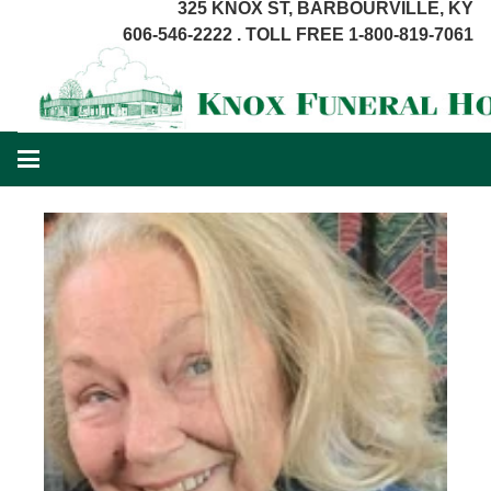
325 KNOX ST, BARBOURVILLE, KY
606-546-2222 . TOLL FREE 1-800-819-7061