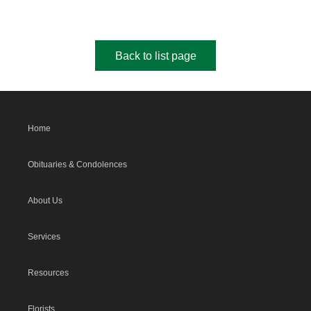
Back to list page
Home
Obituaries & Condolences
About Us
Services
Resources
Florists