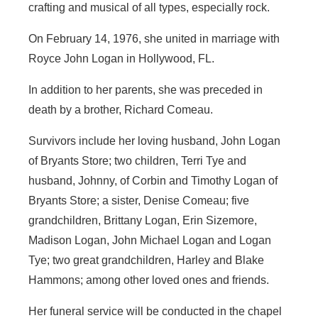
crafting and musical of all types, especially rock.
On February 14, 1976, she united in marriage with
Royce John Logan in Hollywood, FL.
In addition to her parents, she was preceded in
death by a brother, Richard Comeau.
Survivors include her loving husband, John Logan
of Bryants Store; two children, Terri Tye and
husband, Johnny, of Corbin and Timothy Logan of
Bryants Store; a sister, Denise Comeau; five
grandchildren, Brittany Logan, Erin Sizemore,
Madison Logan, John Michael Logan and Logan
Tye; two great grandchildren, Harley and Blake
Hammons; among other loved ones and friends.
Her funeral service will be conducted in the chapel