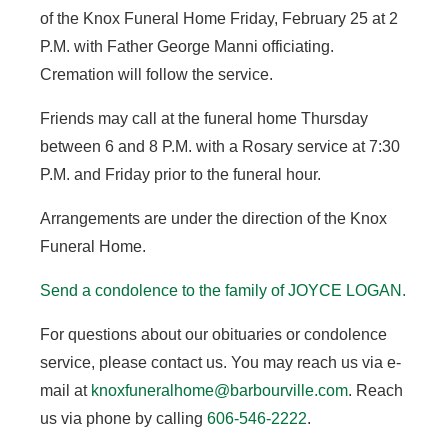
of the Knox Funeral Home Friday, February 25 at 2
P.M. with Father George Manni officiating.
Cremation will follow the service.
Friends may call at the funeral home Thursday
between 6 and 8 P.M. with a Rosary service at 7:30
P.M. and Friday prior to the funeral hour.
Arrangements are under the direction of the Knox
Funeral Home.
Send a condolence to the family of JOYCE LOGAN
.
For questions about our obituaries or condolence
service, please contact us. You may reach us via e-
mail at
knoxfuneralhome@barbourville.com
. Reach
us via phone by calling
606-546-2222
.