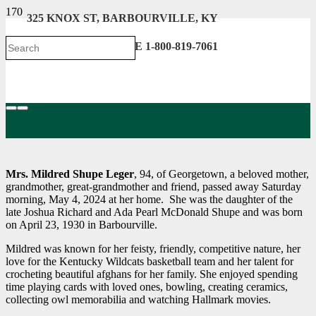
325 KNOX ST, BARBOURVILLE, KY
606-546-2222 . TOLL FREE 1-800-819-7061
Mrs. Mildred Shupe Leger
, 94, of Georgetown, a beloved mother,
grandmother, great-grandmother and friend, passed away Saturday
morning, May 4, 2024 at her home. She was the daughter of the
late Joshua Richard and Ada Pearl McDonald Shupe and was born
on April 23, 1930 in Barbourville.
Mildred was known for her feisty, friendly, competitive nature, her
love for the Kentucky Wildcats basketball team and her talent for
crocheting beautiful afghans for her family. She enjoyed spending
time playing cards with loved ones, bowling, creating ceramics,
collecting owl memorabilia and watching Hallmark movies.