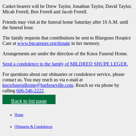
Casket bearers will be Drew Taylor, Jonathan Taylor, David Taylor,
Micah Ferrell, Ben Ferrell and Jacob Ferrell.
Friends may visit at the funeral home Saturday after 10 A.M. until
the funeral hour.
The family requests that contributions be sent to Bluegrass Hospice
Care at
www.bgcarenav.org/donate
in her memory.
Arrangements are under the direction of the Knox Funeral Home.
Send a condolence to the family of MILDRED SHUPE LEGER.
For questions about our obituaries or condolence service, please
contact us. You may reach us via e-mail at
knoxfuneralhome@barbourville.com
. Reach us via phone by
calling
606-546-2222
.
Back to list page
Home
Obituaries & Condolences