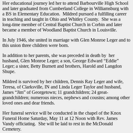
Her educational journey led her to attend Barbourville High School
and later graduated from Cumberland College in Williamsburg with
a BS in Elementary Education. Mildred pursued a fulfilling career
in teaching and taught in Ohio and Whitley County. She was a
long-time member of Central Baptist Church in Corbin and later
became a member of Woodland Baptist Church in Louisville.
In July 1946, she united in marriage with Glen Monroe Leger and to
this union three children were born.
In addition to her parents, she was preceded in death by her
husband, Glen Monroe Leger; a son, George Edward “Eddie”
Leger; a sister, Betty Burnett and brothers, Harold and Langdon
Shupe.
Mildred is survived by her children, Dennis Ray Leger and wife,
Teresa, of Clarksville, IN and Linda Leger Taylor and husband,
James “Jim” of Georgetown; 11 grandchildren; 24 great-
grandchildren; numerous nieces, nephews and cousins; among other
loved ones and dear friends.
Her funeral service will be conducted in the chapel of the Knox
Funeral Home Saturday, May 11 at 12 Noon with Rev. James
Vandy officiating. She will be laid to rest in the McDonald
Cemetery.