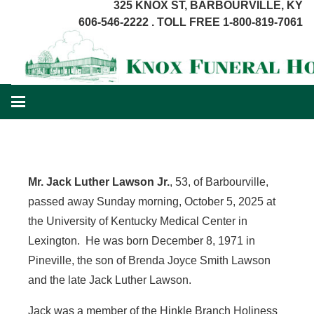
325 KNOX ST, BARBOURVILLE, KY
606-546-2222 . TOLL FREE 1-800-819-7061
Mr. Jack Luther Lawson Jr.
, 53, of Barbourville,
passed away Sunday morning, October 5, 2025 at
the University of Kentucky Medical Center in
Lexington. He was born December 8, 1971 in
Pineville, the son of Brenda Joyce Smith Lawson
and the late Jack Luther Lawson.
Jack was a member of the Hinkle Branch Holiness