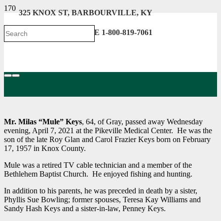
325 KNOX ST, BARBOURVILLE, KY
606-546-2222 . TOLL FREE 1-800-819-7061
Mr. Milas “Mule” Keys
, 64, of Gray, passed away Wednesday
evening, April 7, 2021 at the Pikeville Medical Center. He was the
son of the late Roy Glan and Carol Frazier Keys born on February
17, 1957 in Knox County.
Mule was a retired TV cable technician and a member of the
Bethlehem Baptist Church. He enjoyed fishing and hunting.
In addition to his parents, he was preceded in death by a sister,
Phyllis Sue Bowling; former spouses, Teresa Kay Williams and
Sandy Hash Keys and a sister-in-law, Penney Keys.