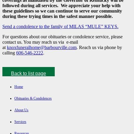
coverings as mandated by the Governor of Kentucky will be
followed during all services. We appreciate your help with
these guidelines so we can continue to serve our community
during these trying times in the safest manner possible.
Send a condolence to the family of MILAS “MULE” KEYS.
For questions about our obituaries or condolence service, please
contact us. You may reach us via e-mail
at
knoxfuneralhome@barbourville.com
. Reach us via phone by
calling
606-546-2222
.
Back to list page
Home
Obituaries & Condolences
About Us
Services
Resources