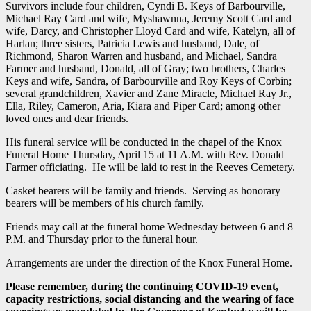
Survivors include four children, Cyndi B. Keys of Barbourville,
Michael Ray Card and wife, Myshawnna, Jeremy Scott Card and
wife, Darcy, and Christopher Lloyd Card and wife, Katelyn, all of
Harlan; three sisters, Patricia Lewis and husband, Dale, of
Richmond, Sharon Warren and husband, and Michael, Sandra
Farmer and husband, Donald, all of Gray; two brothers, Charles
Keys and wife, Sandra, of Barbourville and Roy Keys of Corbin;
several grandchildren, Xavier and Zane Miracle, Michael Ray Jr.,
Ella, Riley, Cameron, Aria, Kiara and Piper Card; among other
loved ones and dear friends.
His funeral service will be conducted in the chapel of the Knox
Funeral Home Thursday, April 15 at 11 A.M. with Rev. Donald
Farmer officiating. He will be laid to rest in the Reeves Cemetery.
Casket bearers will be family and friends. Serving as honorary
bearers will be members of his church family.
Friends may call at the funeral home Wednesday between 6 and 8
P.M. and Thursday prior to the funeral hour.
Arrangements are under the direction of the Knox Funeral Home.
Please remember, during the continuing COVID-19 event,
capacity restrictions, social distancing and the wearing of face