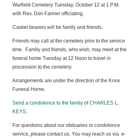
Warfield Cemetery Tuesday, October 12 at 1 P.M.
with Rev. Don Farmer officiating.
Casket bearers will be family and friends.
Friends may call at the cemetery prior to the service
time. Family and friends, who wish, may meet at the
funeral home Tuesday at 12 Noon to travel in
procession to the cemetery.
Arrangements are under the direction of the Knox
Funeral Home.
Send a condolence to the family of CHARLES L.
KEYS.
For questions about our obituaries or condolence
service, please contact us. You may reach us via e-