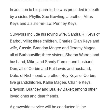
In addition to his parents, he was preceded in death
by a sister, Phyllis Sue Bowling; a brother, Milas
Keys and a sister-in-law, Penney Keys.
Survivors include his loving wife, Sandra R. Keys of
Barbourville; three children, Charles Glan Keys and
wife, Cassie, Brandon Magee and Jeremy Magee
all of Barbourville; three sisters, Sharon Warren and
husband, Mike, and Sandy Farmer and husband,
Don, all of Corbin and Pat Lewis and husband,
Dale, of Richmond; a brother, Roy Keys of Corbin;
five grandchildren, Kallie Magee, Charlie Keys,
Brayson, Brantley and Brailey Baker; among other
loved ones and dear friends.
A graveside service will be conducted in the