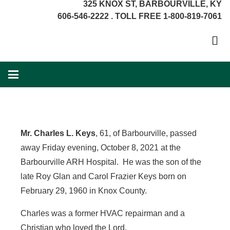
325 KNOX ST, BARBOURVILLE, KY
606-546-2222 . TOLL FREE 1-800-819-7061
Mr. Charles L. Keys
, 61, of Barbourville, passed
away Friday evening, October 8, 2021 at the
Barbourville ARH Hospital. He was the son of the
late Roy Glan and Carol Frazier Keys born on
February 29, 1960 in Knox County.
Charles was a former HVAC repairman and a
Christian who loved the Lord.