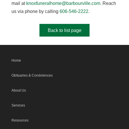
mail at
knoxfuneralhome@barbourville.com
. Reach
us via phone by calling
606-546-2222
.
Back to list page
Home
Obituaries & Condolences
About Us
Services
Resources