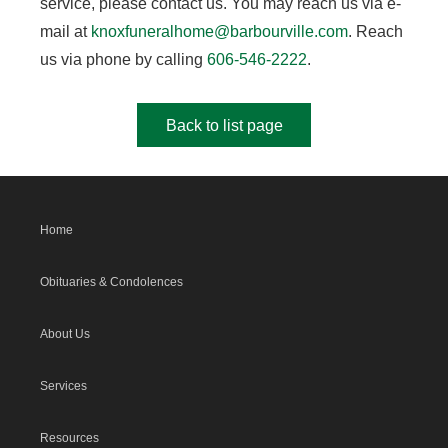
service, please contact us. You may reach us via e-
mail at
knoxfuneralhome@barbourville.com
. Reach
us via phone by calling
606-546-2222
.
Back to list page
Home
Obituaries & Condolences
About Us
Services
Resources