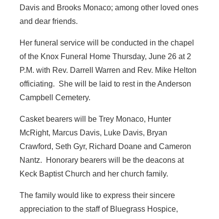
Davis and Brooks Monaco; among other loved ones
and dear friends.
Her funeral service will be conducted in the chapel
of the Knox Funeral Home Thursday, June 26 at 2
P.M. with Rev. Darrell Warren and Rev. Mike Helton
officiating. She will be laid to rest in the Anderson
Campbell Cemetery.
Casket bearers will be Trey Monaco, Hunter
McRight, Marcus Davis, Luke Davis, Bryan
Crawford, Seth Gyr, Richard Doane and Cameron
Nantz. Honorary bearers will be the deacons at
Keck Baptist Church and her church family.
The family would like to express their sincere
appreciation to the staff of Bluegrass Hospice,