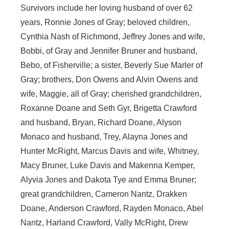
Survivors include her loving husband of over 62
years, Ronnie Jones of Gray; beloved children,
Cynthia Nash of Richmond, Jeffrey Jones and wife,
Bobbi, of Gray and Jennifer Bruner and husband,
Bebo, of Fisherville; a sister, Beverly Sue Marler of
Gray; brothers, Don Owens and Alvin Owens and
wife, Maggie, all of Gray; cherished grandchildren,
Roxanne Doane and Seth Gyr, Brigetta Crawford
and husband, Bryan, Richard Doane, Alyson
Monaco and husband, Trey, Alayna Jones and
Hunter McRight, Marcus Davis and wife, Whitney,
Macy Bruner, Luke Davis and Makenna Kemper,
Alyvia Jones and Dakota Tye and Emma Bruner;
great grandchildren, Cameron Nantz, Drakken
Doane, Anderson Crawford, Rayden Monaco, Abel
Nantz, Harland Crawford, Vally McRight, Drew