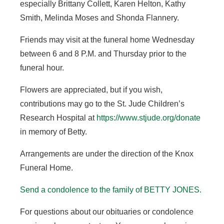
especially Brittany Collett, Karen Helton, Kathy
Smith, Melinda Moses and Shonda Flannery.
Friends may visit at the funeral home Wednesday
between 6 and 8 P.M. and Thursday prior to the
funeral hour.
Flowers are appreciated, but if you wish,
contributions may go to the St. Jude Children’s
Research Hospital at
https://www.stjude.org/donate
in memory of Betty.
Arrangements are under the direction of the Knox
Funeral Home.
Send a condolence to the family of BETTY JONES
.
For questions about our obituaries or condolence