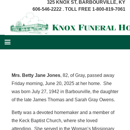
325 KNOX ST, BARBOURVILLE, KY
606-546-2222 . TOLL FREE 1-800-819-7061
Mrs. Betty Jane Jones
, 82, of Gray, passed away
Friday morning, June 20, 2025 at her home. She
was born July 27, 1942 in Barbourville, the daughter
of the late James Thomas and Sarah Gray Owens.
Betty was a devoted homemaker and a member of
the Keck Baptist Church, where she loved
attending. She served in the Woman’s Missionary