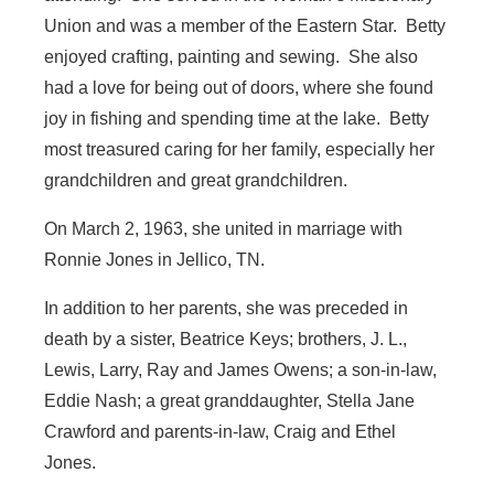
Union and was a member of the Eastern Star. Betty
enjoyed crafting, painting and sewing. She also
had a love for being out of doors, where she found
joy in fishing and spending time at the lake. Betty
most treasured caring for her family, especially her
grandchildren and great grandchildren.
On March 2, 1963, she united in marriage with
Ronnie Jones in Jellico, TN.
In addition to her parents, she was preceded in
death by a sister, Beatrice Keys; brothers, J. L.,
Lewis, Larry, Ray and James Owens; a son-in-law,
Eddie Nash; a great granddaughter, Stella Jane
Crawford and parents-in-law, Craig and Ethel
Jones.